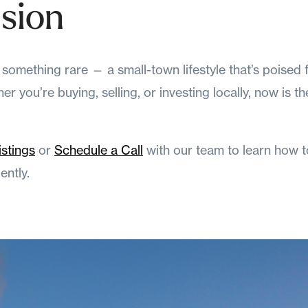
sion
omething rare — a small-town lifestyle that’s poised 
r you’re buying, selling, or investing locally, now is t
istings
or
Schedule a Call
with our team to learn how t
ntly.