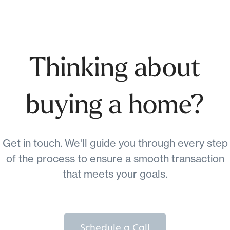
Thinking about
buying a home?
Get in touch. We'll guide you through every step
of the process to ensure a smooth transaction
that meets your goals.
Schedule a Call