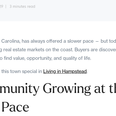
29
3 minutes read
arolina, has always offered a slower pace — but today
 real estate markets on the coast. Buyers are discove
 find value, opportunity, and quality of life.
this town special in
Living in Hampstead
.
unity Growing at t
 Pace