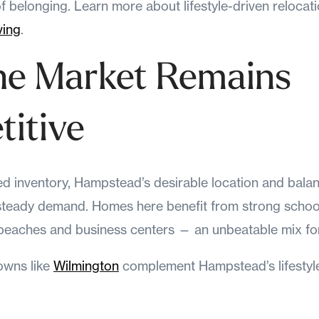
f belonging. Learn more about lifestyle-driven relocat
ving
.
he Market Remains
itive
ed inventory, Hampstead’s desirable location and bal
 steady demand. Homes here benefit from strong school
 beaches and business centers — an unbeatable mix for
owns like
Wilmington
complement Hampstead’s lifestyl