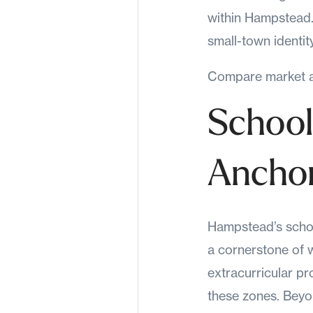
within Hampstead. 
small-town identity
Compare market ac
School
Ancho
Hampstead’s school
a cornerstone of w
extracurricular p
these zones. Beyo