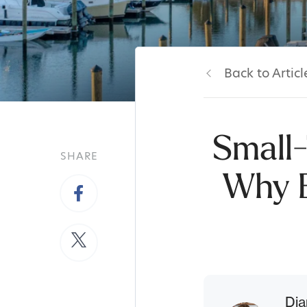
Back to Articl
Small-
SHARE
Why B
Dia