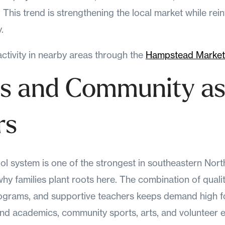
This trend is strengthening the local market while rein
.
tivity in nearby areas through the
Hampstead Market
s and Community a
rs
 system is one of the strongest in southeastern North 
hy families plant roots here. The combination of quali
rograms, and supportive teachers keeps demand high f
nd academics, community sports, arts, and volunteer 