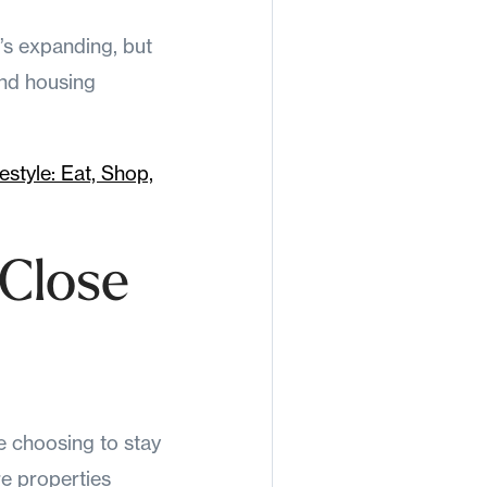
t’s expanding, but
and housing
style: Eat, Shop,
 Close
e choosing to stay
re properties