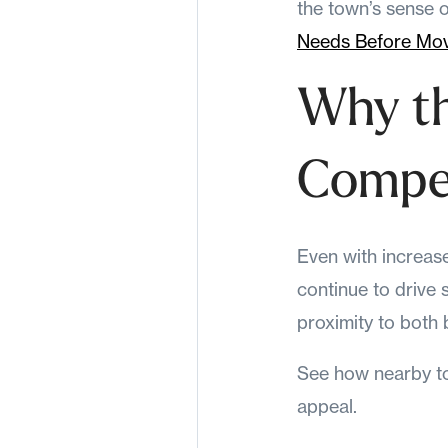
the town’s sense o
Needs Before Mo
Why t
Compet
Even with increas
continue to drive
proximity to both
See how nearby t
appeal.