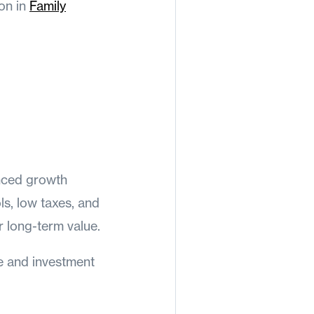
ion in
Family
anced growth
s, low taxes, and
 long-term value.
e and investment