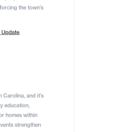
forcing the town’s
 Update
.
s
Carolina, and it’s
ty education,
or homes within
events strengthen