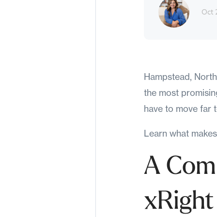
Oct 
Hampstead, North C
the most promising
have to move far to
Learn what makes 
A Comm
xRight