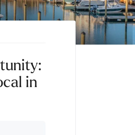
tunity:
cal in