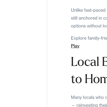
Unlike fast-paced 
still anchored in
options without lo
Explore family-fri
Play
.
Local 
to Ho
Many locals who o
— reinvesting thei