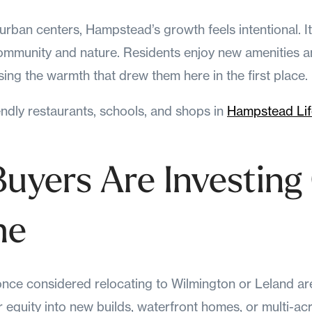
urban centers, Hampstead’s growth feels intentional. I
 community and nature. Residents enjoy new amenities 
sing the warmth that drew them here in the first place.
endly restaurants, schools, and shops in
Hampstead Life
Buyers Are Investing
me
nce considered relocating to Wilmington or Leland ar
r equity into new builds, waterfront homes, or multi-ac