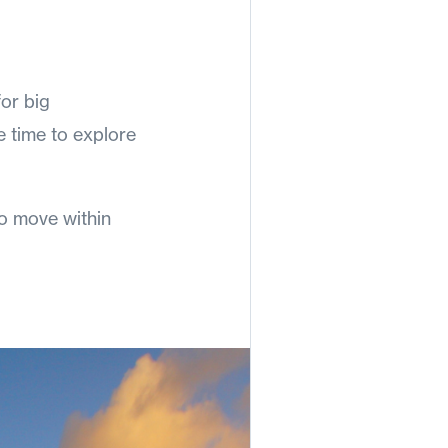
for big
he time to explore
o move within