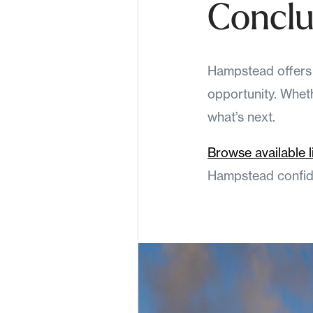
Conclu
Hampstead offers s
opportunity. Whethe
what’s next.
Browse available l
Hampstead confide