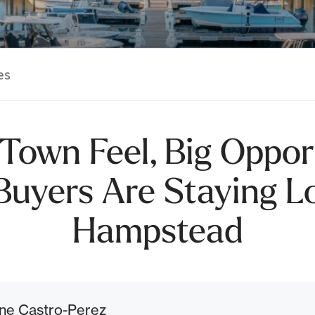
es
Town Feel, Big Oppor
uyers Are Staying Lo
Hampstead
ne Castro-Perez