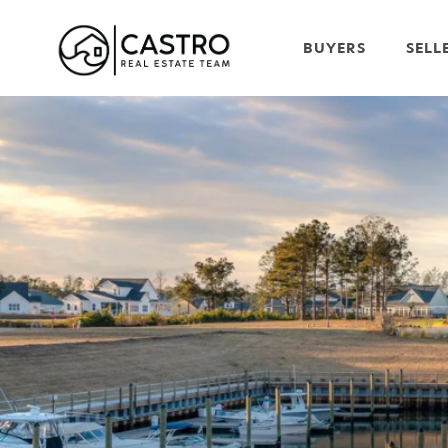
BUYERS
SELL