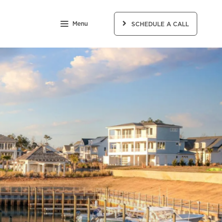
Menu
SCHEDULE A CALL