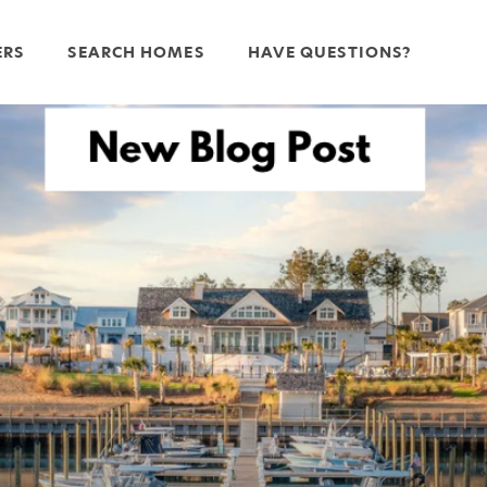
ERS
SEARCH HOMES
HAVE QUESTIONS?