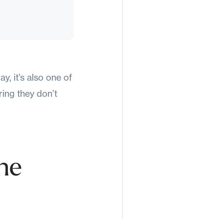
, it’s also one of
ring they don’t
he