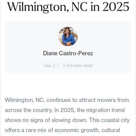
Wilmington, NC in 2025
Diane Castro-Perez
Sep 2
3 minutes read
Wilmington, NC, continues to attract movers from
across the country. In 2025, the migration trend
shows no signs of slowing down. This coastal city
offers a rare mix of economic growth, cultural