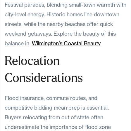
Festival parades, blending small-town warmth with
city-level energy. Historic homes line downtown
streets, while the nearby beaches offer quick
weekend getaways. Explore the beauty of this
balance in
Wilmington’s Coastal Beauty
.
Relocation
Considerations
Flood insurance, commute routes, and
competitive bidding mean prep is essential.
Buyers relocating from out of state often
underestimate the importance of flood zone