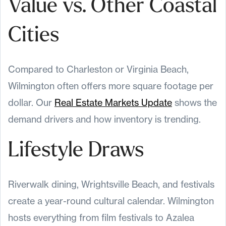
Value vs. Other Coastal
Cities
Compared to Charleston or Virginia Beach,
Wilmington often offers more square footage per
dollar. Our
Real Estate Markets Update
shows the
demand drivers and how inventory is trending.
Lifestyle Draws
Riverwalk dining, Wrightsville Beach, and festivals
create a year-round cultural calendar. Wilmington
hosts everything from film festivals to Azalea