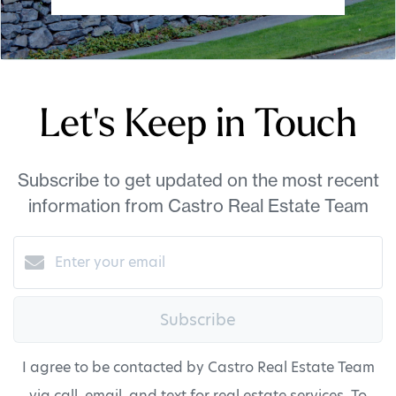
Let's Keep in Touch
Subscribe to get updated on the most recent
information from Castro Real Estate Team
Subscribe
I agree to be contacted by Castro Real Estate Team
via call, email, and text for real estate services. To