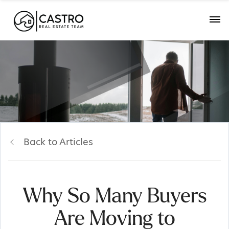
Back to Articles
Why So Many Buyers
Are Moving to