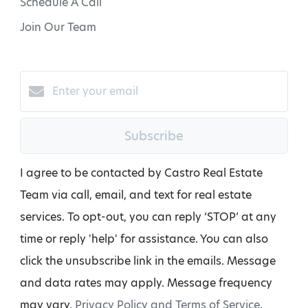
Schedule A Call
Join Our Team
Subscribe
I agree to be contacted by Castro Real Estate
Team via call, email, and text for real estate
services. To opt-out, you can reply ‘STOP’ at any
time or reply 'help' for assistance. You can also
click the unsubscribe link in the emails. Message
and data rates may apply. Message frequency
may vary.
Privacy Policy and Terms of Service
.