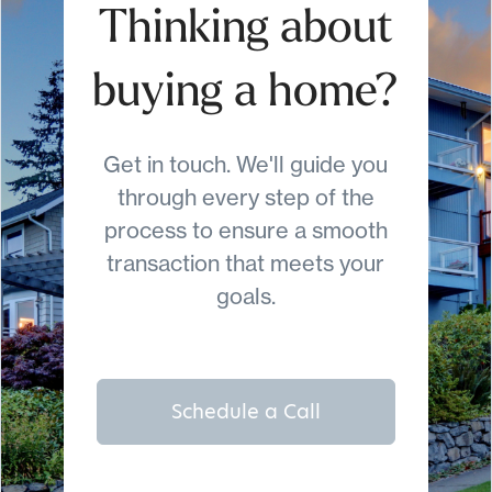
Thinking about
buying a home?
Get in touch. We'll guide you
through every step of the
process to ensure a smooth
transaction that meets your
goals.
Schedule a Call