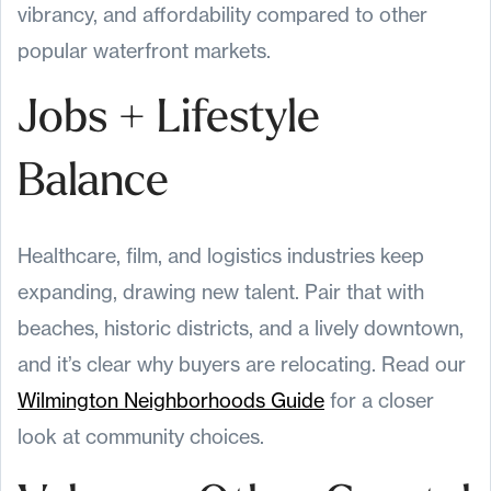
vibrancy, and affordability compared to other
popular waterfront markets.
Jobs + Lifestyle
Balance
Healthcare, film, and logistics industries keep
expanding, drawing new talent. Pair that with
beaches, historic districts, and a lively downtown,
and it’s clear why buyers are relocating. Read our
Wilmington Neighborhoods Guide
for a closer
look at community choices.