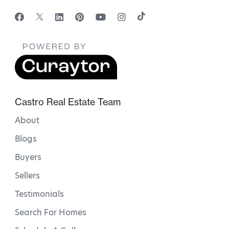
Castro Real Estate Team
About
Blogs
Buyers
Sellers
Testimonials
Search For Homes