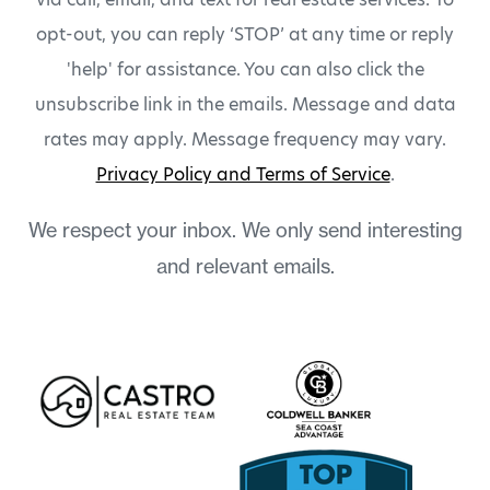
opt-out, you can reply ‘STOP’ at any time or reply
'help' for assistance. You can also click the
unsubscribe link in the emails. Message and data
rates may apply. Message frequency may vary.
Privacy Policy and Terms of Service
.
We respect your inbox. We only send interesting
and relevant emails.