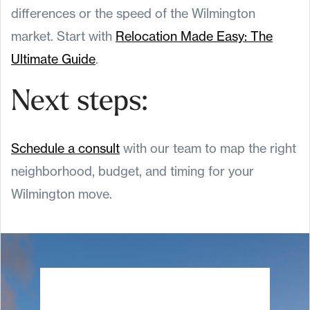
differences or the speed of the Wilmington
market. Start with
Relocation Made Easy: The
Ultimate Guide
.
Next steps:
Schedule a consult
with our team to map the right
neighborhood, budget, and timing for your
Wilmington move.