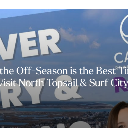
he Off-Season is the Best T
Visit North Topsail & Surf City