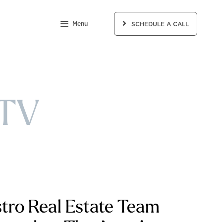
Menu
SCHEDULE A CALL
 TV
tro Real Estate Team