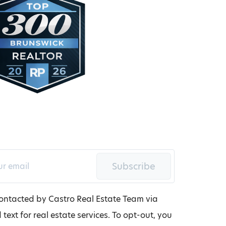
Subscribe
contacted by Castro Real Estate Team via
d text for real estate services. To opt-out, you