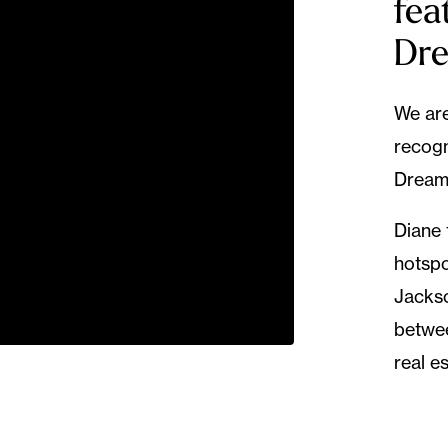
fea
Dr
We are
recogn
Dream
Diane 
hotspo
Jackso
betwee
real e