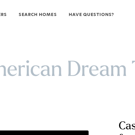
ERS
SEARCH HOMES
HAVE QUESTIONS?
erican Dream
Cas