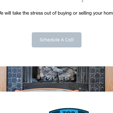
e will take the stress out of buying or selling your hom
Schedule A Call