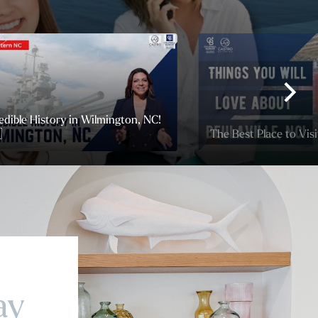
edible History in Wilmington, NC!

The Best Place to Visit
ay