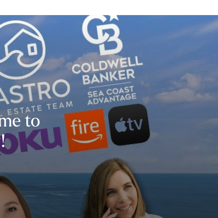
ime to
!