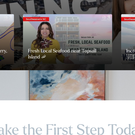
rry,
Fresh Local Seafood near Topsail
Incr
Island 🦐
🇺
ake the First Step Tod