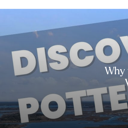
Why t