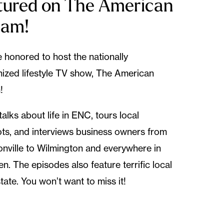
tured on The American
eam!
 honored to host the nationally
ized lifestyle TV show, The American
!
talks about life in ENC, tours local
ts, and interviews business owners from
nville to Wilmington and everywhere in
n. The episodes also feature terrific local
state. You won’t want to miss it!