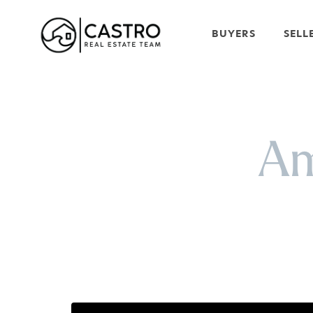
BUYERS
SELL
Am