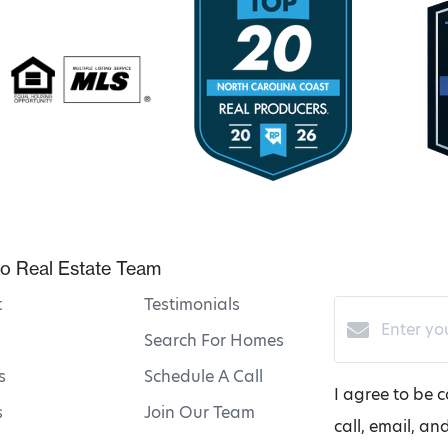
o Real Estate Team
t
Testimonials
Search For Homes
s
Schedule A Call
I agree to be 
s
Join Our Team
call, email, an