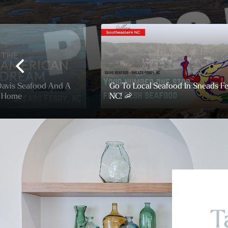
Davis Seafood And A
Go To Local Seafood In Sneads Fe
h Home
NC! 🦐
T