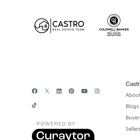
Castr
Abou
Blogs
Buyer
Seller