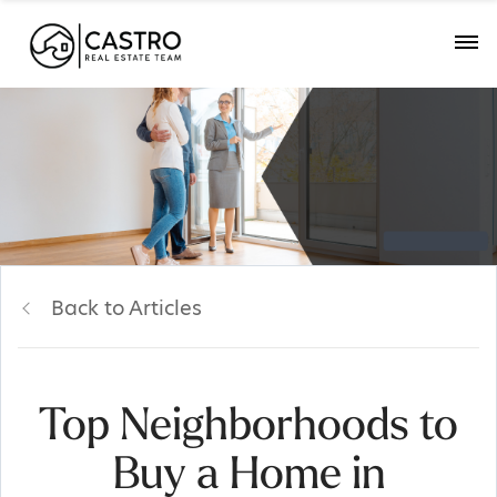
Back to Articles
Top Neighborhoods to
Buy a Home in