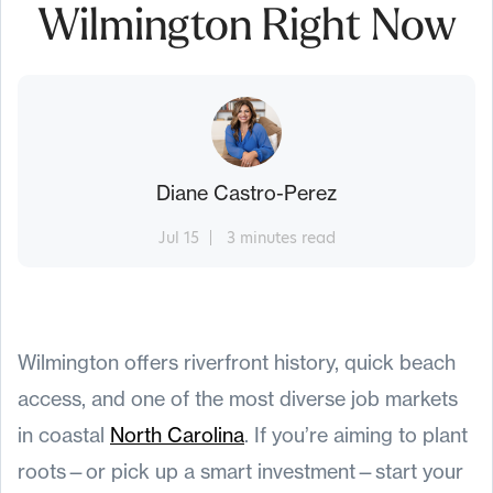
Wilmington Right Now
Diane Castro-Perez
Jul 15
3 minutes read
Wilmington offers riverfront history, quick beach
access, and one of the most diverse job markets
in coastal
North Carolina
. If you’re aiming to plant
roots—or pick up a smart investment—start your