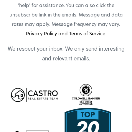
'help' for assistance. You can also click the
unsubscribe link in the emails. Message and data
rates may apply. Message frequency may vary.
Privacy Policy and Terms of Service
.
We respect your inbox. We only send interesting
and relevant emails.