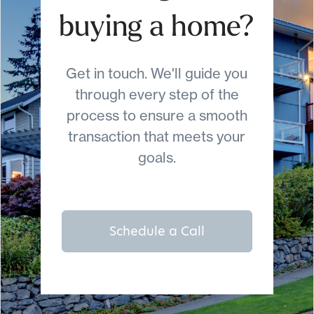
buying a home?
Get in touch. We'll guide you
through every step of the
process to ensure a smooth
transaction that meets your
goals.
Schedule a Call