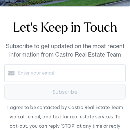
Let's Keep in Touch
Subscribe to get updated on the most recent
information from Castro Real Estate Team
Subscribe
I agree to be contacted by Castro Real Estate Team
via call, email, and text for real estate services. To
opt-out, you can reply ‘STOP’ at any time or reply