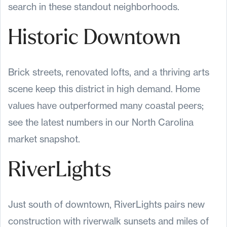
search in these standout neighborhoods.
Historic Downtown
Brick streets, renovated lofts, and a thriving arts
scene keep this district in high demand. Home
values have outperformed many coastal peers;
see the latest numbers in our North Carolina
market snapshot.
RiverLights
Just south of downtown, RiverLights pairs new
construction with riverwalk sunsets and miles of