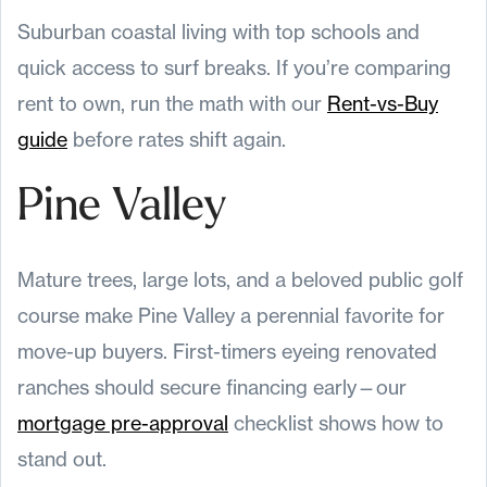
Suburban coastal living with top schools and
quick access to surf breaks. If you’re comparing
rent to own, run the math with our
Rent-vs-Buy
guide
before rates shift again.
Pine Valley
Mature trees, large lots, and a beloved public golf
course make Pine Valley a perennial favorite for
move-up buyers. First-timers eyeing renovated
ranches should secure financing early—our
mortgage pre-approval
checklist shows how to
stand out.