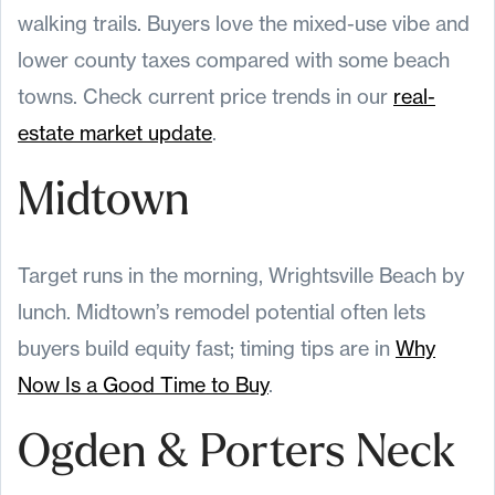
walking trails. Buyers love the mixed-use vibe and
lower county taxes compared with some beach
towns. Check current price trends in our
real-
estate market update
.
Midtown
Target runs in the morning, Wrightsville Beach by
lunch. Midtown’s remodel potential often lets
buyers build equity fast; timing tips are in
Why
Now Is a Good Time to Buy
.
Ogden & Porters Neck