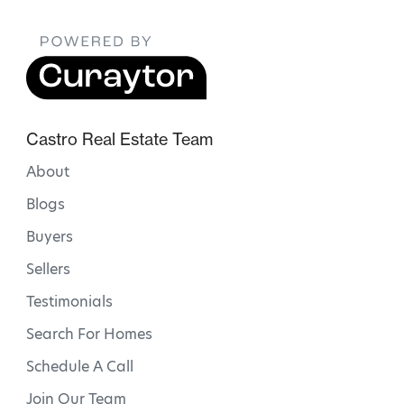
Castro Real Estate Team
About
Blogs
Buyers
Sellers
Testimonials
Search For Homes
Schedule A Call
Join Our Team