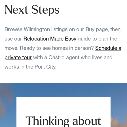
Next Steps
Browse Wilmington listings on our Buy page, then
use our
Relocation Made Easy
guide to plan the
move. Ready to see homes in person?
Schedule a
private tour
with a Castro agent who lives and
works in the Port City.
Thinking about