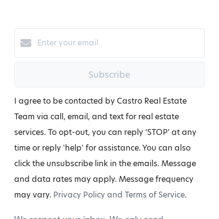
Subscribe
I agree to be contacted by Castro Real Estate
Team via call, email, and text for real estate
services. To opt-out, you can reply ‘STOP’ at any
time or reply 'help' for assistance. You can also
click the unsubscribe link in the emails. Message
and data rates may apply. Message frequency
may vary.
Privacy Policy and Terms of Service
.