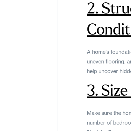
2. Stru
Condit
A home's foundatio
uneven flooring, 
help uncover hidde
3. Siz
Make sure the home
number of bedroom