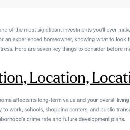
one of the most significant investments you'll ever mak
r or an experienced homeowner, knowing what to look 
stress. Here are seven key things to consider before m
tion, Location, Locat
home affects its long-term value and your overall livin
 to work, schools, shopping centers, and public transp
hborhood's crime rate and future development plans.