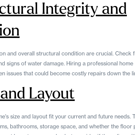
ctural Integrity and
ion
n and overall structural condition are crucial. Check f
and signs of water damage. Hiring a professional home
n issues that could become costly repairs down the li
e and Layout
's size and layout fit your current and future needs. 
s, bathrooms, storage space, and whether the floor p