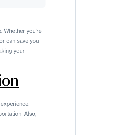
e. Whether you're
for can save you
aking your
ion
g experience.
ortation. Also,