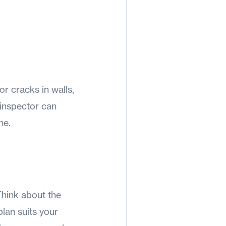
or cracks in walls,
 inspector can
ne.
Think about the
lan suits your