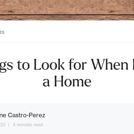
es
gs to Look for When
a Home
ne Castro-Perez
 20
4 minutes read