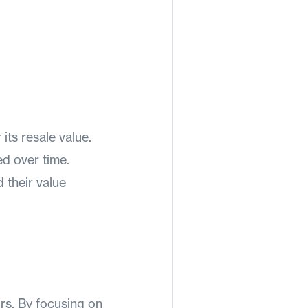
 its resale value.
d over time.
 their value
ors. By focusing on