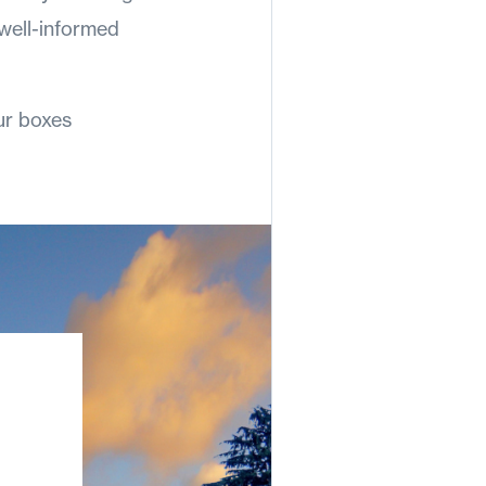
 well-informed
ur boxes