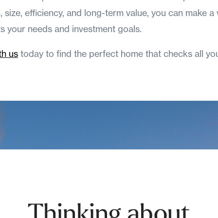
n, size, efficiency, and long-term value, you can make a
ts your needs and investment goals.
th us
today to find the perfect home that checks all yo
Thinking about