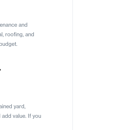
tenance and
l, roofing, and
 budget.
b
tained yard,
add value. If you