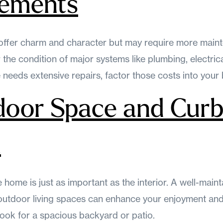
rements
offer charm and character but may require more main
the condition of major systems like plumbing, electrica
needs extensive repairs, factor those costs into your
door Space and Cur
l
e home is just as important as the interior. A well-main
outdoor living spaces can enhance your enjoyment and 
 look for a spacious backyard or patio.