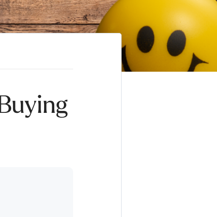
 Buying