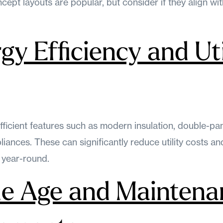
ncept layouts are popular, but consider if they align wi
gy Efficiency and Uti
fficient features such as modern insulation, double-p
liances. These can significantly reduce utility costs 
 year-round.
e Age and Maintena