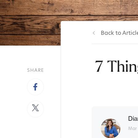
Back to Articl
7 Thin
SHARE
Dia
Mar