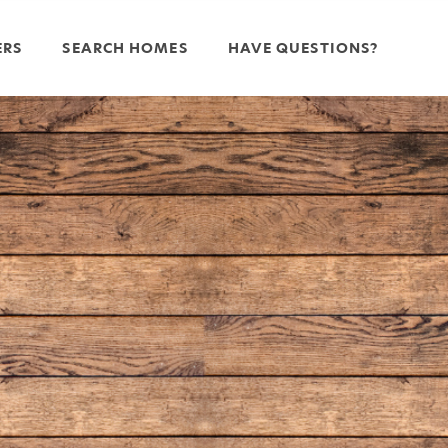
ERS
SEARCH HOMES
HAVE QUESTIONS?