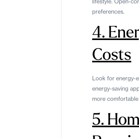
lifestyle. Open-co
preferences.
4. Ener
Costs
Look for energy-e
energy-saving app
more comfortable
5. Hom