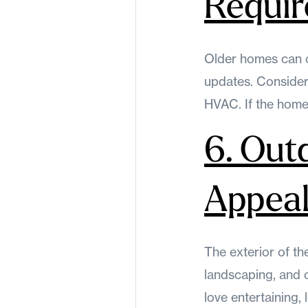
Requi
Older homes can 
updates. Consider 
HVAC. If the home 
6. Out
Appea
The exterior of th
landscaping, and 
love entertaining,