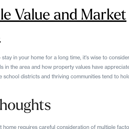
ale Value and Market
s
 stay in your home for a long time, it's wise to consider
ds in the area and how property values have appreciate
 school districts and thriving communities tend to hold
Thoughts
t home requires careful consideration of multiple fact