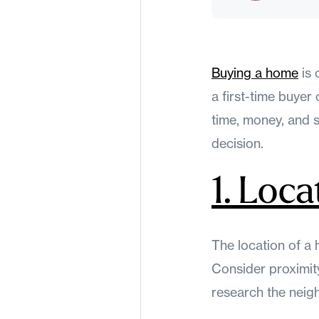
Buying a home
is 
a first-time buye
time, money, and 
decision.
1. Loca
The location of a 
Consider proximity
research the neig