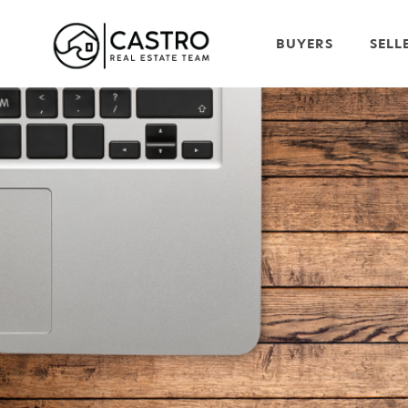
BUYERS
SELL