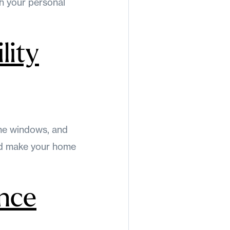
th your personal
lity
ane windows, and
and make your home
nce