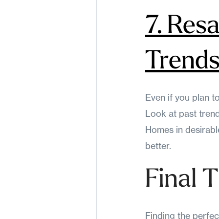
7. Res
Trend
Even if you plan to
Look at past tren
Homes in desirable
better.
Final 
Finding the perfec