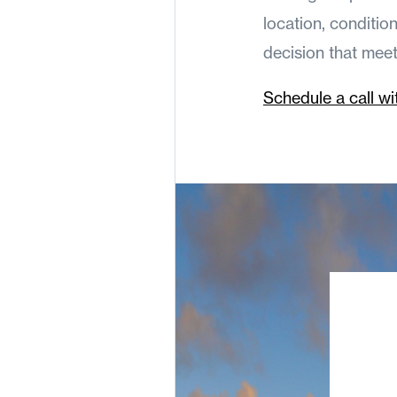
location, conditio
decision that mee
Schedule a call wi