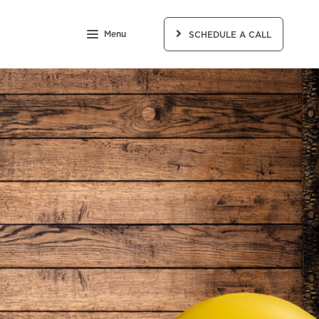
Menu
SCHEDULE A CALL