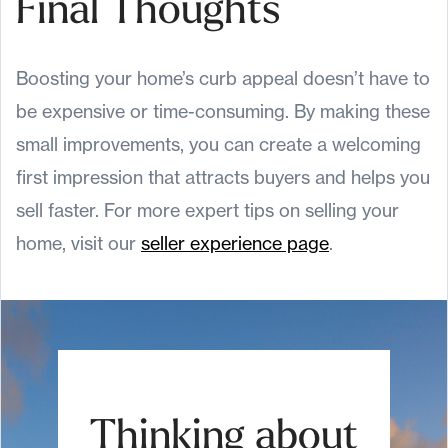
Final Thoughts
Boosting your home’s curb appeal doesn’t have to
be expensive or time-consuming. By making these
small improvements, you can create a welcoming
first impression that attracts buyers and helps you
sell faster. For more expert tips on selling your
home, visit our
seller experience page
.
Thinking about