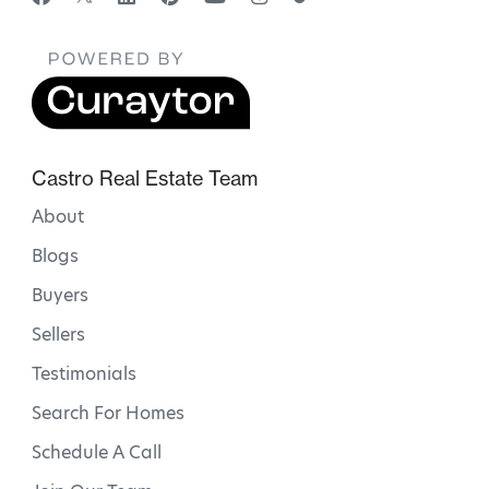
Castro Real Estate Team
About
Blogs
Buyers
Sellers
Testimonials
Search For Homes
Schedule A Call