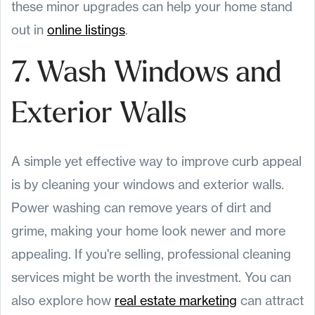
these minor upgrades can help your home stand
out in
online listings
.
7. Wash Windows and
Exterior Walls
A simple yet effective way to improve curb appeal
is by cleaning your windows and exterior walls.
Power washing can remove years of dirt and
grime, making your home look newer and more
appealing. If you're selling, professional cleaning
services might be worth the investment. You can
also explore how
real estate marketing
can attract