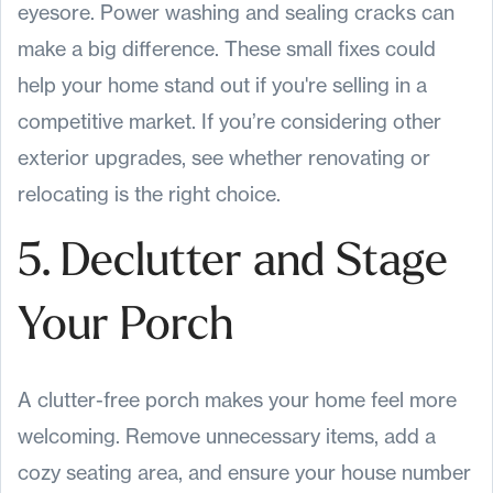
eyesore. Power washing and sealing cracks can
make a big difference. These small fixes could
help your home stand out if you're selling in a
competitive market. If you’re considering other
exterior upgrades, see whether renovating or
relocating is the right choice.
5. Declutter and Stage
Your Porch
A clutter-free porch makes your home feel more
welcoming. Remove unnecessary items, add a
cozy seating area, and ensure your house number