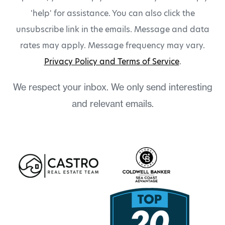
'help' for assistance. You can also click the
unsubscribe link in the emails. Message and data
rates may apply. Message frequency may vary.
Privacy Policy and Terms of Service
.
We respect your inbox. We only send interesting
and relevant emails.