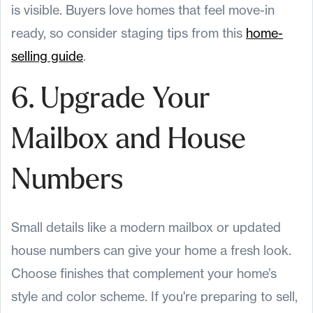
is visible. Buyers love homes that feel move-in
ready, so consider staging tips from this
home-
selling guide
.
6. Upgrade Your
Mailbox and House
Numbers
Small details like a modern mailbox or updated
house numbers can give your home a fresh look.
Choose finishes that complement your home’s
style and color scheme. If you're preparing to sell,