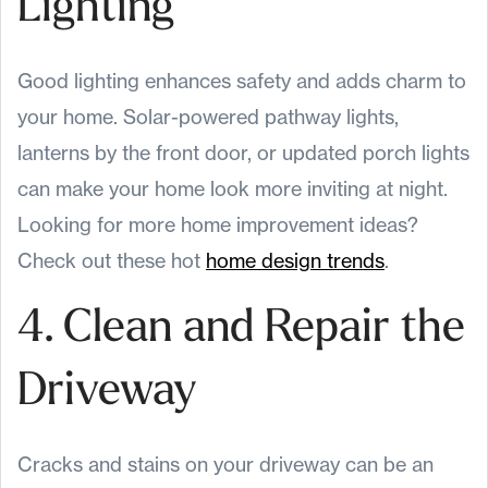
Lighting
Good lighting enhances safety and adds charm to
your home. Solar-powered pathway lights,
lanterns by the front door, or updated porch lights
can make your home look more inviting at night.
Looking for more home improvement ideas?
Check out these hot
home design trends
.
4. Clean and Repair the
Driveway
Cracks and stains on your driveway can be an