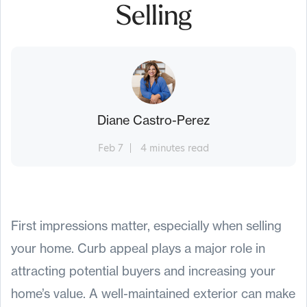
Selling
Diane Castro-Perez
Feb 7
4 minutes read
First impressions matter, especially when selling
your home. Curb appeal plays a major role in
attracting potential buyers and increasing your
home’s value. A well-maintained exterior can make