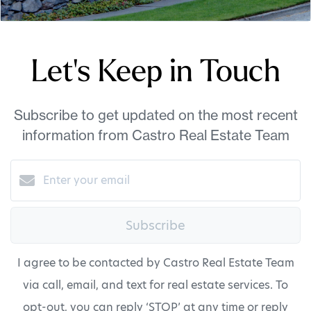
Let's Keep in Touch
Subscribe to get updated on the most recent
information from Castro Real Estate Team
Subscribe
I agree to be contacted by Castro Real Estate Team
via call, email, and text for real estate services. To
opt-out, you can reply ‘STOP’ at any time or reply