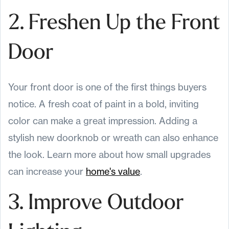
2. Freshen Up the Front
Door
Your front door is one of the first things buyers
notice. A fresh coat of paint in a bold, inviting
color can make a great impression. Adding a
stylish new doorknob or wreath can also enhance
the look. Learn more about how small upgrades
can increase your
home's value
.
3. Improve Outdoor