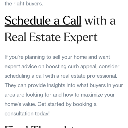
the right buyers.
Schedule a Call
with a
Real Estate Expert
If you're planning to sell your home and want
expert advice on boosting curb appeal, consider
scheduling a call with a real estate professional.
They can provide insights into what buyers in your
area are looking for and how to maximize your
home's value. Get started by booking a
consultation today!