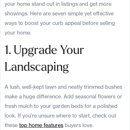
your home stand out in listings and get more
showings. Here are seven simple yet effective
ways to boost your curb appeal before selling
your home.
1. Upgrade Your
Landscaping
A lush, well-kept lawn and neatly trimmed bushes
make a huge difference. Add seasonal flowers or
fresh mulch to your garden beds for a polished
look. If you're unsure where to start, check out
these
top home features
buyers love.