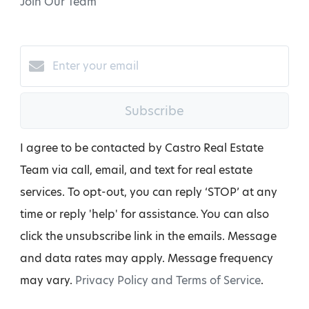
Join Our Team
Subscribe
I agree to be contacted by Castro Real Estate
Team via call, email, and text for real estate
services. To opt-out, you can reply ‘STOP’ at any
time or reply 'help' for assistance. You can also
click the unsubscribe link in the emails. Message
and data rates may apply. Message frequency
may vary.
Privacy Policy and Terms of Service
.