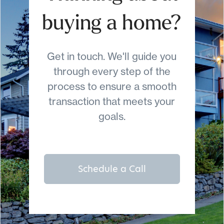
buying a home?
Get in touch. We'll guide you
through every step of the
process to ensure a smooth
transaction that meets your
goals.
Schedule a Call