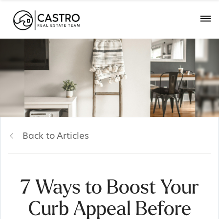
Back to Articles
7 Ways to Boost Your
Curb Appeal Before