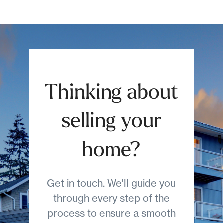
Thinking about
selling your
home?
Get in touch. We'll guide you
through every step of the
process to ensure a smooth