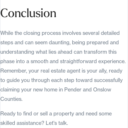
Conclusion
While the closing process involves several detailed
steps and can seem daunting, being prepared and
understanding what lies ahead can transform this
phase into a smooth and straightforward experience.
Remember, your real estate agent is your ally, ready
to guide you through each step toward successfully
claiming your new home in Pender and Onslow
Counties.
Ready to find or sell a property and need some
skilled assistance? Let's talk.