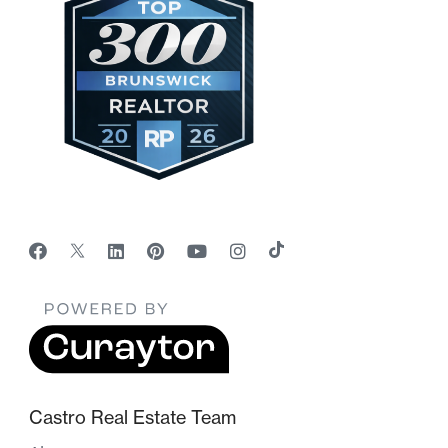
Castro Real Estate Team