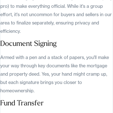
pro) to make everything official. While it's a group
effort, it's not uncommon for buyers and sellers in our
area to finalize separately, ensuring privacy and
efficiency.
Document Signing
Armed with a pen and a stack of papers, you'll make
your way through key documents like the mortgage
and property deed. Yes, your hand might cramp up,
but each signature brings you closer to
homeownership.
Fund Transfer