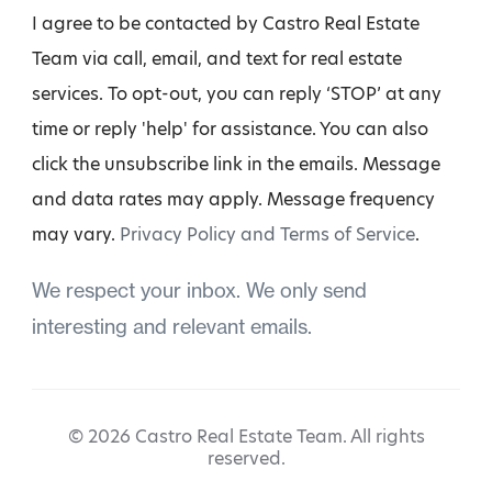
I agree to be contacted by Castro Real Estate
Team via call, email, and text for real estate
services. To opt-out, you can reply ‘STOP’ at any
time or reply 'help' for assistance. You can also
click the unsubscribe link in the emails. Message
and data rates may apply. Message frequency
may vary.
Privacy Policy and Terms of Service
.
We respect your inbox. We only send
interesting and relevant emails.
© 2026 Castro Real Estate Team. All rights
reserved.