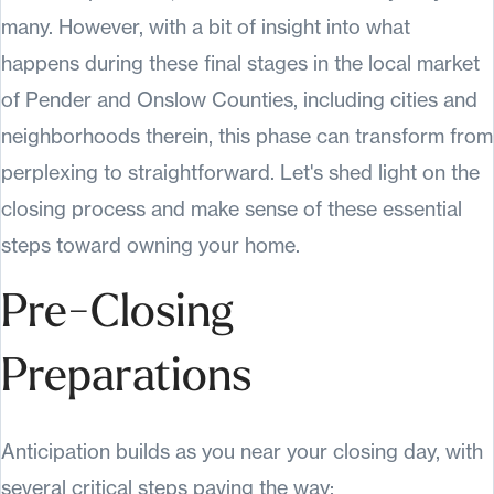
many. However, with a bit of insight into what
happens during these final stages in the local market
of Pender and Onslow Counties, including cities and
neighborhoods therein, this phase can transform from
perplexing to straightforward. Let's shed light on the
closing process and make sense of these essential
steps toward owning your home.
Pre-Closing
Preparations
Anticipation builds as you near your closing day, with
several critical steps paving the way: