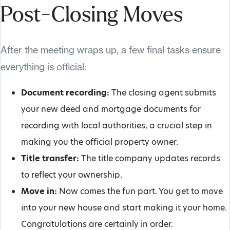
Post-Closing Moves
After the meeting wraps up, a few final tasks ensure
everything is official:
Document recording:
The closing agent submits
your new deed and mortgage documents for
recording with local authorities, a crucial step in
making you the official property owner.
Title transfer:
The title company updates records
to reflect your ownership.
Move in:
Now comes the fun part. You get to move
into your new house and start making it your home.
Congratulations are certainly in order.