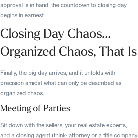
approval is in hand, the countdown to closing day
begins in earnest.
Closing Day Chaos...
Organized Chaos, That Is
Finally, the big day arrives, and it unfolds with
precision amidst what can only be described as
organized chaos:
Meeting of Parties
Sit down with the sellers, your real estate experts,
and a closing agent (think: attorney or a title company