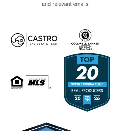
and relevant emails.