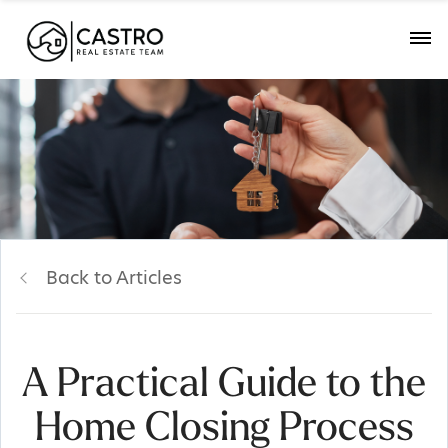
Back to Articles
A Practical Guide to the
Home Closing Process