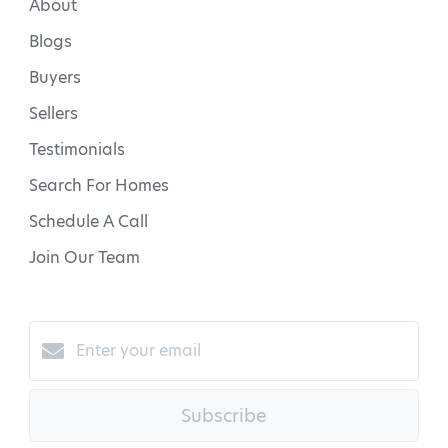
About
Blogs
Buyers
Sellers
Testimonials
Search For Homes
Schedule A Call
Join Our Team
Subscribe