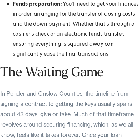
Funds preparation:
You'll need to get your finances
in order, arranging for the transfer of closing costs
and the down payment. Whether that's through a
cashier’s check or an electronic funds transfer,
ensuring everything is squared away can
significantly ease the final transactions.
The Waiting Game
In Pender and Onslow Counties, the timeline from
signing a contract to getting the keys usually spans
about 43 days, give or take. Much of that timeframe
revolves around securing financing, which, as we all
know, feels like it takes forever. Once your loan