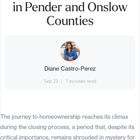
in Pender and Onslow
Counties
Diane Castro-Perez
Sep 23
1 minutes read
The journey to homeownership reaches its climax
during the closing process, a period that, despite its
critical importance, remains shrouded in mystery for