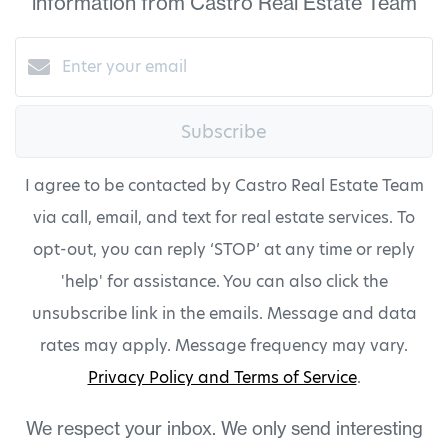
information from Castro Real Estate Team
Subscribe
I agree to be contacted by Castro Real Estate Team
via call, email, and text for real estate services. To
opt-out, you can reply ‘STOP’ at any time or reply
'help' for assistance. You can also click the
unsubscribe link in the emails. Message and data
rates may apply. Message frequency may vary.
Privacy Policy and Terms of Service
.
We respect your inbox. We only send interesting