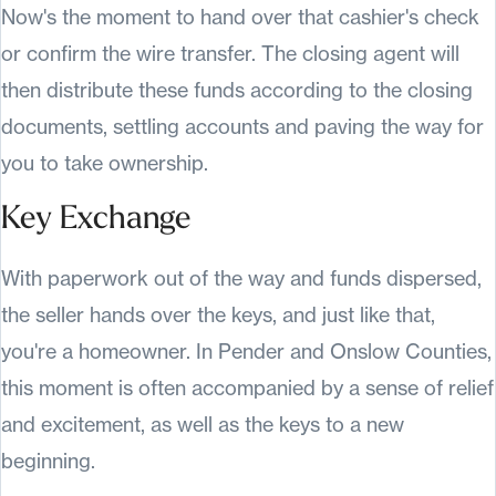
Now's the moment to hand over that cashier's check
or confirm the wire transfer. The closing agent will
then distribute these funds according to the closing
documents, settling accounts and paving the way for
you to take ownership.
Key Exchange
With paperwork out of the way and funds dispersed,
the seller hands over the keys, and just like that,
you're a homeowner. In Pender and Onslow Counties,
this moment is often accompanied by a sense of relief
and excitement, as well as the keys to a new
beginning.