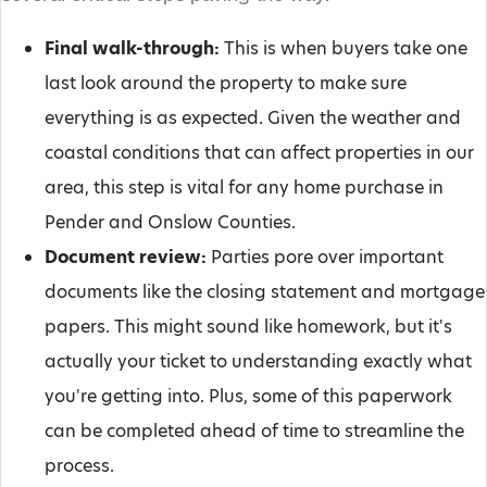
Final walk-through:
This is when buyers take one
last look around the property to make sure
everything is as expected. Given the weather and
coastal conditions that can affect properties in our
area, this step is vital for any home purchase in
Pender and Onslow Counties.
Document review:
Parties pore over important
documents like the closing statement and mortgage
papers. This might sound like homework, but it's
actually your ticket to understanding exactly what
you're getting into. Plus, some of this paperwork
can be completed ahead of time to streamline the
process.