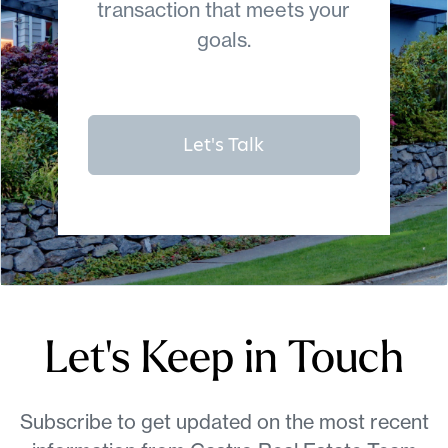
transaction that meets your
goals.
Let's Talk
Let's Keep in Touch
Subscribe to get updated on the most recent