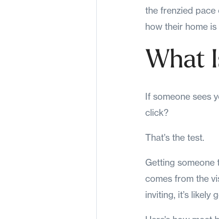
the frenzied pace o
how their home is
What I
If someone sees yo
click?
That’s the test.
Getting someone to
comes from the vis
inviting, it’s likely