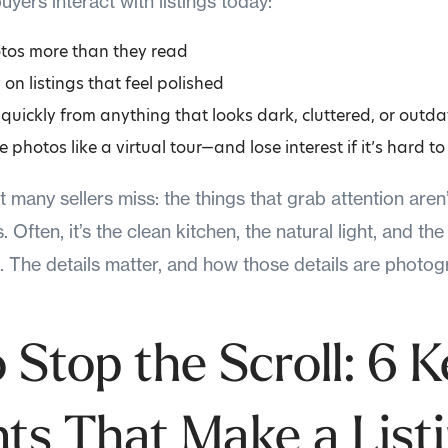
yers interact with listings today:
tos more than they read
 on listings that feel polished
uickly from anything that looks dark, cluttered, or outd
 photos like a virtual tour—and lose interest if it’s hard to
t many sellers miss: the things that grab attention are
Often, it’s the clean kitchen, the natural light, and the
e. The details matter, and how those details are photo
 Stop the Scroll: 6 K
ts That Make a List