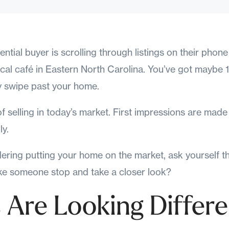
ential buyer is scrolling through listings on their phone
local café in Eastern North Carolina. You’ve got mayb
 swipe past your home.
y of selling in today’s market. First impressions are mad
ly.
dering putting your home on the market, ask yourself t
ake someone stop and take a closer look?
 Are Looking Differe