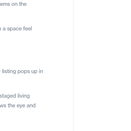
tems on the
e a space feel
 listing pops up in
staged living
aws the eye and