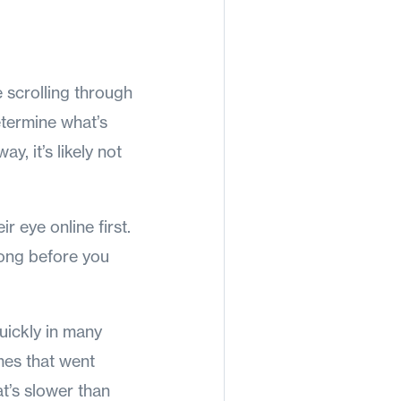
 scrolling through
etermine what’s
ay, it’s likely not
r eye online first.
long before you
quickly in many
mes that went
t’s slower than