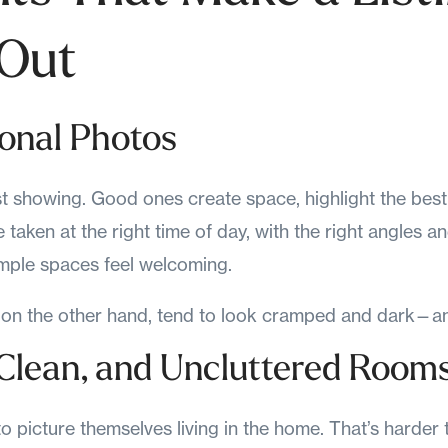
 Out
ional Photos
st showing. Good ones create space, highlight the best 
e taken at the right time of day, with the right angles a
mple spaces feel welcoming.
on the other hand, tend to look cramped and dark—an
, Clean, and Uncluttered Room
to picture themselves living in the home. That’s harder