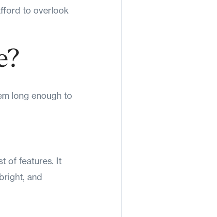
 afford to overlook
e?
hem long enough to
 of features. It
bright, and