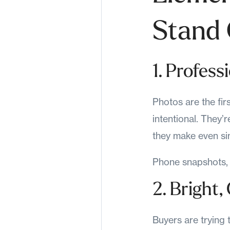
Stand
1. Profess
Photos are the fir
intentional. They’r
they make even si
Phone snapshots, 
2. Bright
Buyers are trying 