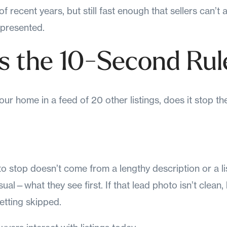
f recent years, but still fast enough that sellers can’t
 presented.
s the 10-Second Rul
ur home in a feed of 20 other listings, does it stop t
 stop doesn’t come from a lengthy description or a list
ual—what they see first. If that lead photo isn’t clean, 
 getting skipped.