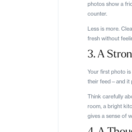
photos show a fri
counter.
Less is more. Clea
fresh without feel
3. A Stro
Your first photo i
their feed—and it 
Think carefully ab
room, a bright ki
gives a sense of w