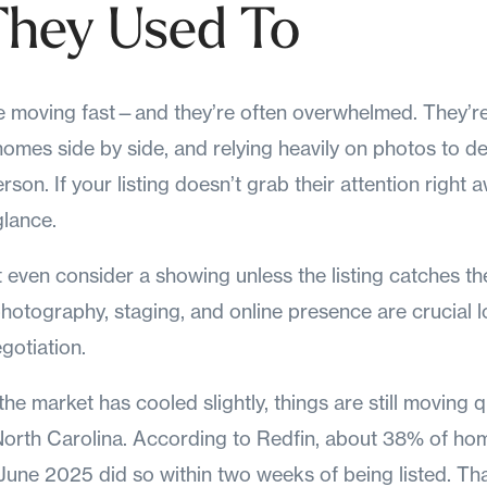
hey Used To
e moving fast—and they’re often overwhelmed. They’re
omes side by side, and relying heavily on photos to d
rson. If your listing doesn’t grab their attention right aw
glance.
even consider a showing unless the listing catches thei
hotography, staging, and online presence are crucial 
gotiation.
the market has cooled slightly, things are still moving 
North Carolina. According to Redfin, about 38% of ho
June 2025 did so within two weeks of being listed. Tha