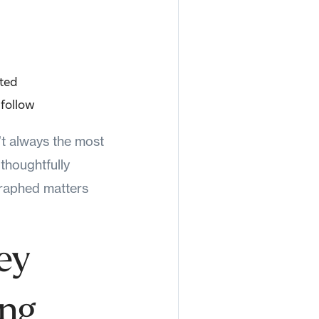
ated
 follow
n’t always the most
 thoughtfully
graphed matters
ey
ing