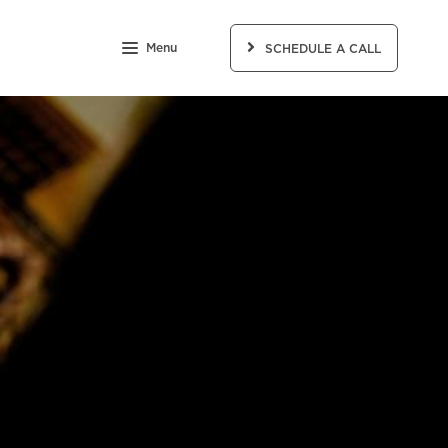
Menu
SCHEDULE A CALL