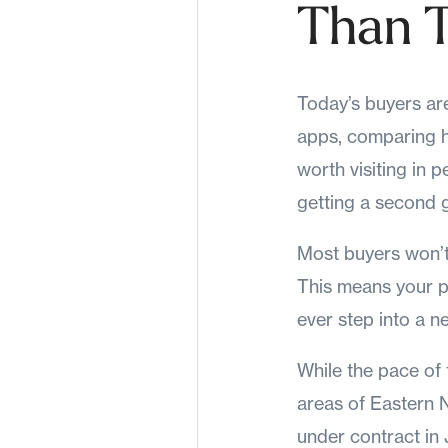
Than T
Today’s buyers ar
apps, comparing h
worth visiting in pe
getting a second 
Most buyers won’t 
This means your p
ever step into a ne
While the pace of 
areas of Eastern 
under contract in 