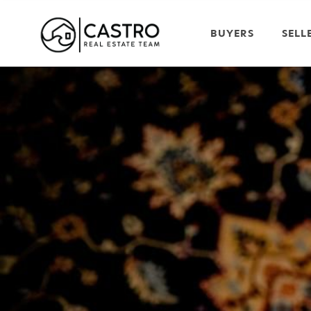
BUYERS
SELL