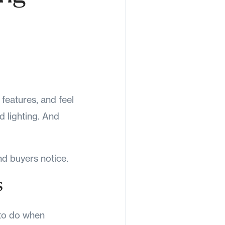
features, and feel
nd lighting. And
d buyers notice.
s
 to do when