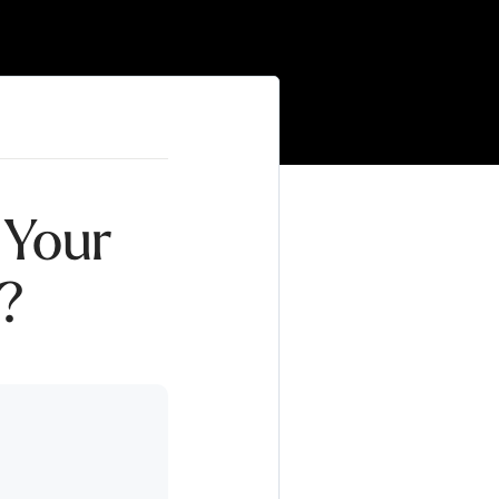
 Your
l?