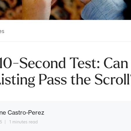
es
10-Second Test: Can
isting Pass the Scrol
ne Castro-Perez
5
1 minutes read