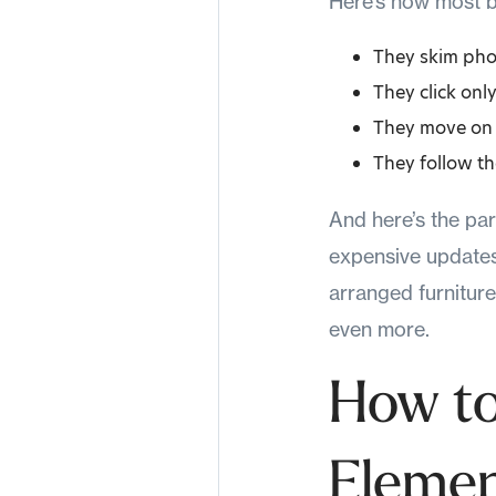
Here’s how most bu
They skim pho
They click only
They move on q
They follow the
And here’s the par
expensive updates. 
arranged furnitur
even more.
How to
Elemen