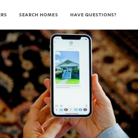
ERS
SEARCH HOMES
HAVE QUESTIONS?