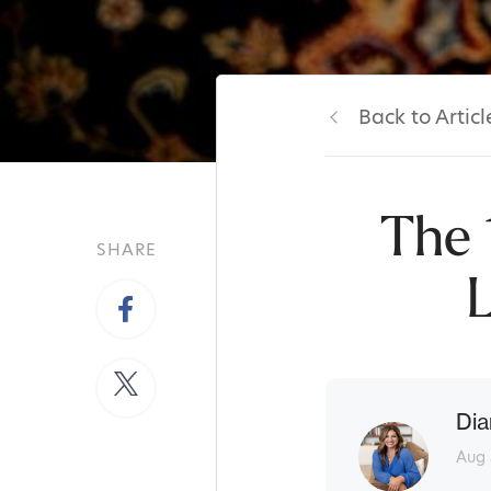
Back to Articl
The 
SHARE
L
Dia
Aug 