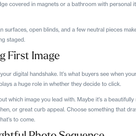
dge covered in magnets or a bathroom with personal i
n surfaces, open blinds, and a few neutral pieces mak
ing staged.
ng First Image
s your digital handshake. It’s what buyers see when your
plays a huge role in whether they decide to click.
out which image you lead with. Maybe it’s a beautifully 
tchen, or great curb appeal. Choose something that dr
hat’s to come.