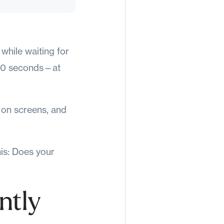
 while waiting for
e 10 seconds—at
e on screens, and
his: Does your
ntly