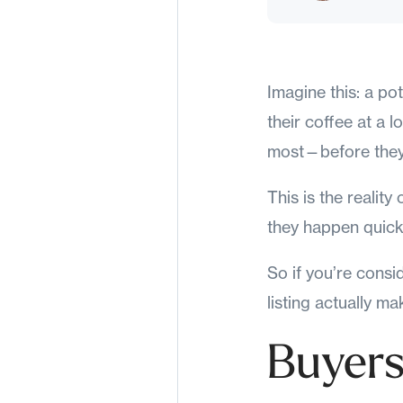
Imagine this: a pot
their coffee at a 
most—before they
This is the realit
they happen quick
So if you’re consi
listing actually m
Buyers