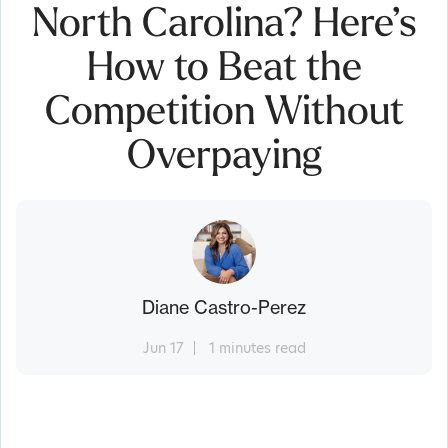
North Carolina? Here’s
How to Beat the
Competition Without
Overpaying
Diane Castro-Perez
Jun 17
1 minutes read