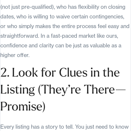
(not just pre-qualified), who has flexibility on closing
dates, who is willing to waive certain contingencies,
or who simply makes the entire process feel easy and
straightforward. In a fast-paced market like ours,
confidence and clarity can be just as valuable as a
higher offer.
2. Look for Clues in the
Listing (They’re There—
Promise)
Every listing has a story to tell. You just need to know