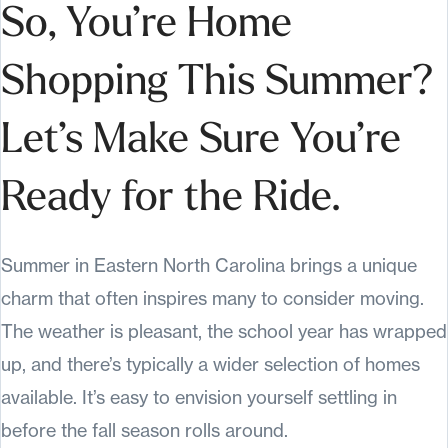
So, You’re Home
Shopping This Summer?
Let’s Make Sure You’re
Ready for the Ride.
Summer in Eastern North Carolina brings a unique
charm that often inspires many to consider moving.
The weather is pleasant, the school year has wrapped
up, and there’s typically a wider selection of homes
available. It’s easy to envision yourself settling in
before the fall season rolls around.