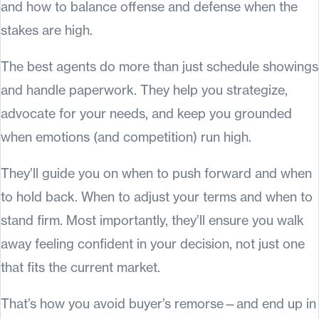
and how to balance offense and defense when the
stakes are high.
The best agents do more than just schedule showings
and handle paperwork. They help you strategize,
advocate for your needs, and keep you grounded
when emotions (and competition) run high.
They’ll guide you on when to push forward and when
to hold back. When to adjust your terms and when to
stand firm. Most importantly, they’ll ensure you walk
away feeling confident in your decision, not just one
that fits the current market.
That’s how you avoid buyer’s remorse—and end up in