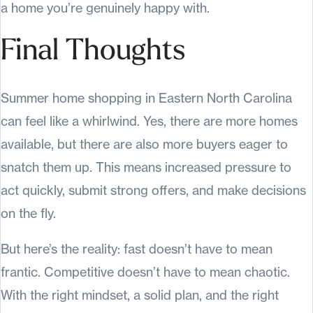
a home you’re genuinely happy with.
Final Thoughts
Summer home shopping in Eastern North Carolina
can feel like a whirlwind. Yes, there are more homes
available, but there are also more buyers eager to
snatch them up. This means increased pressure to
act quickly, submit strong offers, and make decisions
on the fly.
But here’s the reality: fast doesn’t have to mean
frantic. Competitive doesn’t have to mean chaotic.
With the right mindset, a solid plan, and the right