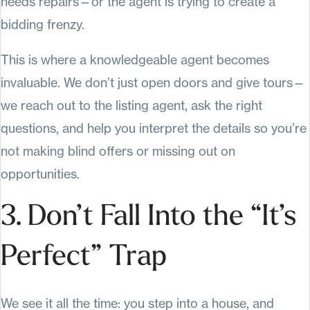
needs repairs—or the agent is trying to create a
bidding frenzy.
This is where a knowledgeable agent becomes
invaluable. We don’t just open doors and give tours—
we reach out to the listing agent, ask the right
questions, and help you interpret the details so you’re
not making blind offers or missing out on
opportunities.
3. Don’t Fall Into the “It’s
Perfect” Trap
We see it all the time: you step into a house, and