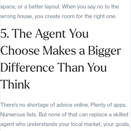
space, or a better layout. When you say no to the
wrong house, you create room for the right one.
5. The Agent You
Choose Makes a Bigger
Difference Than You
Think
There’s no shortage of advice online. Plenty of apps.
Numerous lists. But none of that can replace a skilled
agent who understands your local market, your goals,