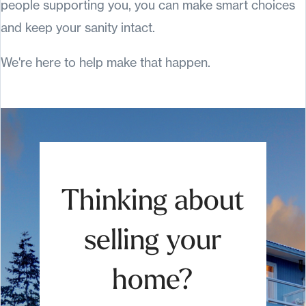
people supporting you, you can make smart choices
and keep your sanity intact.
We're here to help make that happen.
Thinking about
selling your
home?