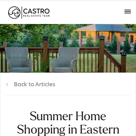
Back to Articles
Summer Home
Shopping in Eastern