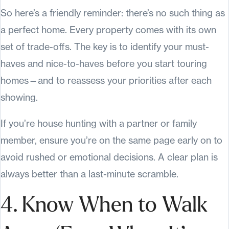
So here’s a friendly reminder: there’s no such thing as
a perfect home. Every property comes with its own
set of trade-offs. The key is to identify your must-
haves and nice-to-haves before you start touring
homes—and to reassess your priorities after each
showing.
If you’re house hunting with a partner or family
member, ensure you’re on the same page early on to
avoid rushed or emotional decisions. A clear plan is
always better than a last-minute scramble.
4. Know When to Walk