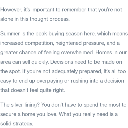
However, it’s important to remember that you’re not
alone in this thought process.
Summer is the peak buying season here, which means
increased competition, heightened pressure, and a
greater chance of feeling overwhelmed. Homes in our
area can sell quickly. Decisions need to be made on
the spot. If you're not adequately prepared, it’s all too
easy to end up overpaying or rushing into a decision
that doesn’t feel quite right.
The silver lining? You don’t have to spend the most to
secure a home you love. What you really need is a
solid strategy.