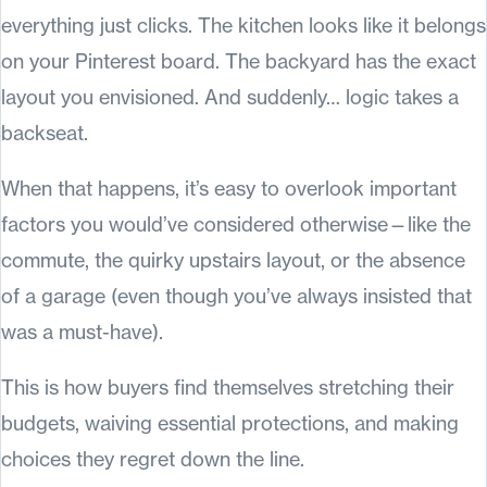
everything just clicks. The kitchen looks like it belongs
on your Pinterest board. The backyard has the exact
layout you envisioned. And suddenly… logic takes a
backseat.
When that happens, it’s easy to overlook important
factors you would’ve considered otherwise—like the
commute, the quirky upstairs layout, or the absence
of a garage (even though you’ve always insisted that
was a must-have).
This is how buyers find themselves stretching their
budgets, waiving essential protections, and making
choices they regret down the line.