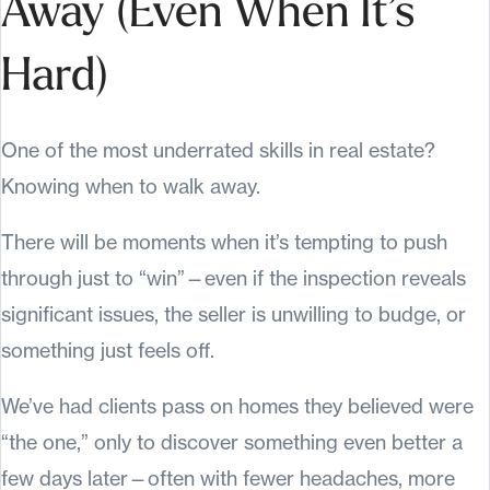
Away (Even When It’s
Hard)
One of the most underrated skills in real estate?
Knowing when to walk away.
There will be moments when it’s tempting to push
through just to “win”—even if the inspection reveals
significant issues, the seller is unwilling to budge, or
something just feels off.
We’ve had clients pass on homes they believed were
“the one,” only to discover something even better a
few days later—often with fewer headaches, more