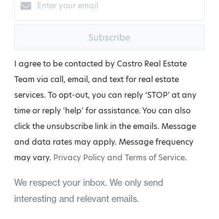
Subscribe
I agree to be contacted by Castro Real Estate
Team via call, email, and text for real estate
services. To opt-out, you can reply ‘STOP’ at any
time or reply 'help' for assistance. You can also
click the unsubscribe link in the emails. Message
and data rates may apply. Message frequency
may vary.
Privacy Policy and Terms of Service
.
We respect your inbox. We only send
interesting and relevant emails.