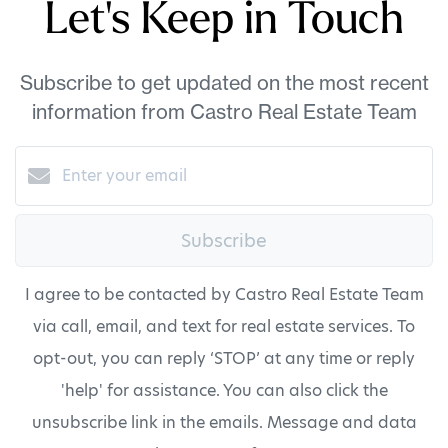
Let's Keep in Touch
Subscribe to get updated on the most recent
information from Castro Real Estate Team
Subscribe
I agree to be contacted by Castro Real Estate Team
via call, email, and text for real estate services. To
opt-out, you can reply ‘STOP’ at any time or reply
'help' for assistance. You can also click the
unsubscribe link in the emails. Message and data