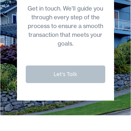
Get in touch. We'll guide you
through every step of the
process to ensure a smooth
transaction that meets your
goals.
Let's Talk