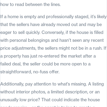
how to read between the lines.
If a home is empty and professionally staged, it’s likely
that the sellers have already moved out and may be
eager to sell quickly. Conversely, if the house is filled
with personal belongings and hasn’t seen any recent
price adjustments, the sellers might not be in a rush. If
a property has just re-entered the market after a
failed deal, the seller could be more open to a
straightforward, no-fuss offer.
Additionally, pay attention to what’s missing. A listing
without interior photos, a limited description, or an
unusually low price? That could indicate the house