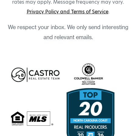
rates may apply. Message frequency may vary.
Privacy Policy and Terms of Service
.
We respect your inbox. We only send interesting
and relevant emails.