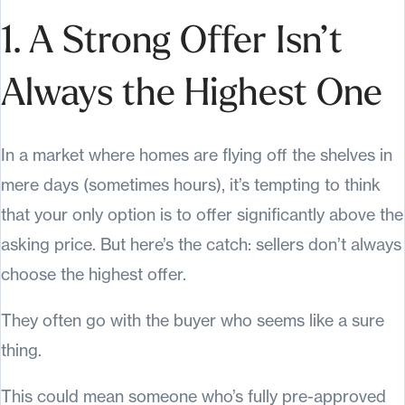
1. A Strong Offer Isn’t
Always the Highest One
In a market where homes are flying off the shelves in
mere days (sometimes hours), it’s tempting to think
that your only option is to offer significantly above the
asking price. But here’s the catch: sellers don’t always
choose the highest offer.
They often go with the buyer who seems like a sure
thing.
This could mean someone who’s fully pre-approved