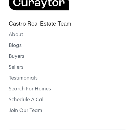
Castro Real Estate Team
About
Blogs
Buyers
Sellers
Testimonials
Search For Homes
Schedule A Call
Join Our Team