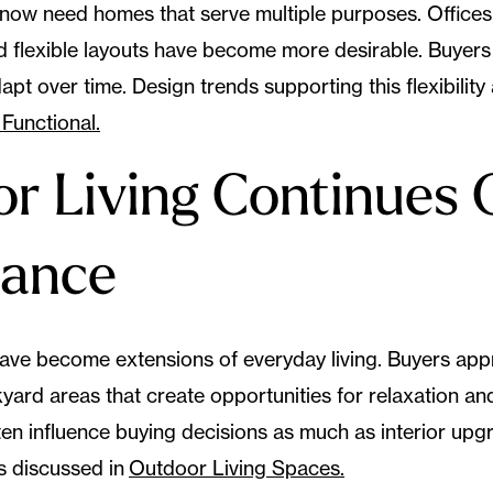
ow need homes that serve multiple purposes. Offices
d flexible layouts have become more desirable. Buyers 
pt over time. Design trends supporting this flexibility
Functional.
r Living Continues 
tance
ve become extensions of everyday living. Buyers appr
ard areas that create opportunities for relaxation and
ten influence buying decisions as much as interior up
s discussed in
Outdoor Living Spaces.