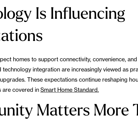
logy Is Influencing
ations
ect homes to support connectivity, convenience, and 
technology integration are increasingly viewed as pra
y upgrades. These expectations continue reshaping ho
 are covered in
Smart Home Standard.
nity Matters More 