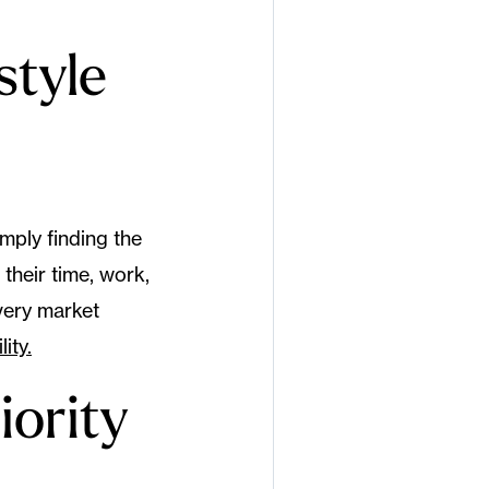
style
imply finding the
their time, work,
every market
ity.
iority