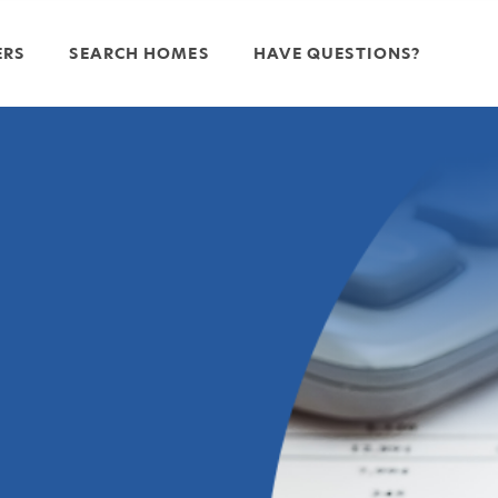
ERS
SEARCH HOMES
HAVE QUESTIONS?