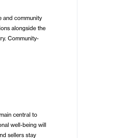
e and community
sions alongside the
try. Community-
emain central to
nal well-being will
nd sellers stay