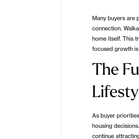
Many buyers are 
connection. Walkab
home itself. This
focused growth is
The Fu
Lifest
As buyer priorities
housing decisions.
continue attractin