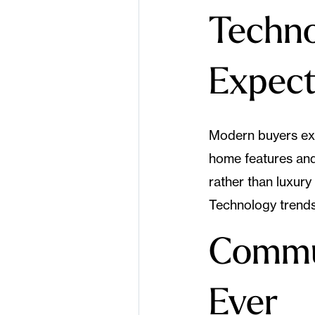
Techno
Expect
Modern buyers exp
home features and 
rather than luxur
Technology trends
Commu
Ever