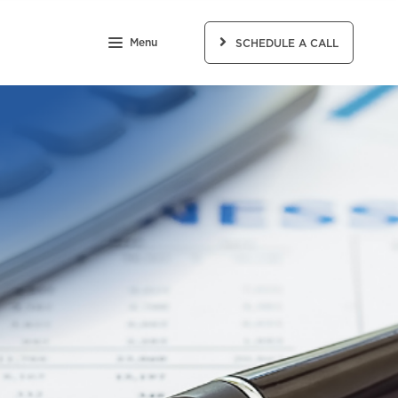
Menu
SCHEDULE A CALL