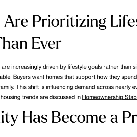
Are Prioritizing Life
Than Ever
are increasingly driven by lifestyle goals rather than s
lable. Buyers want homes that support how they spend 
amily. This shift is influencing demand across nearly 
housing trends are discussed in
Homeownership Stabil
ility Has Become a Pr