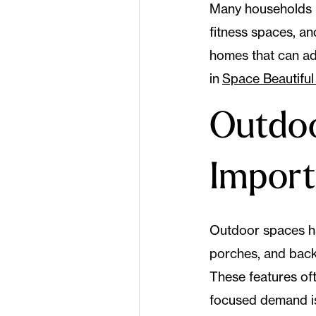
Many households n
fitness spaces, an
homes that can ada
in
Space Beautiful 
Outdoo
Impor
Outdoor spaces ha
porches, and backy
These features of
focused demand i