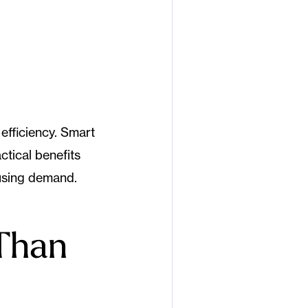
efficiency. Smart
ctical benefits
using demand.
Than