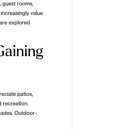
, guest rooms,
increasingly value
 are explored
Gaining
eciate patios,
 recreation.
grades. Outdoor-