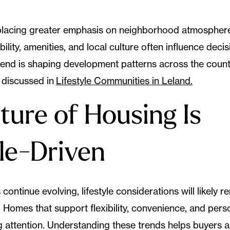
placing greater emphasis on neighborhood atmospher
ility, amenities, and local culture often influence deci
 trend is shaping development patterns across the coun
 discussed in
Lifestyle Communities in Leland.
ture of Housing Is
yle-Driven
 continue evolving, lifestyle considerations will likely r
 Homes that support flexibility, convenience, and perso
g attention. Understanding these trends helps buyers a