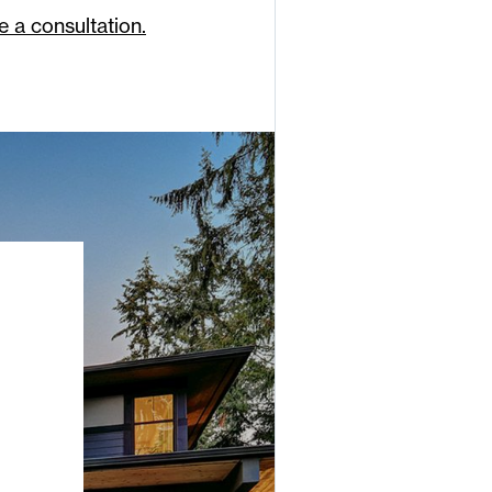
e a consultation.