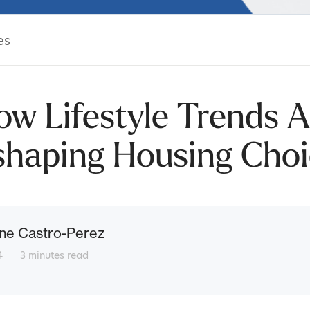
es
ow Lifestyle Trends A
shaping Housing Choi
ne Castro-Perez
4
3 minutes read