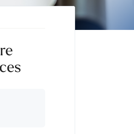
re
ces