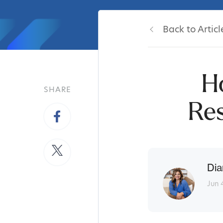
Back to Articl
H
SHARE
Re
Dia
Jun 