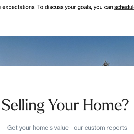
 expectations. To discuss your goals, you can
schedul
Selling Your Home?
Get your home's value - our custom reports