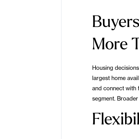
Buyers 
More 
Housing decisions 
largest home avai
and connect with f
segment. Broader 
Flexib