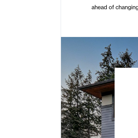
ahead of changing