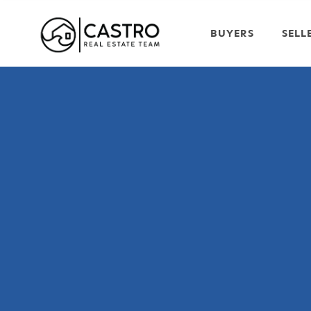
BUYERS
SELL