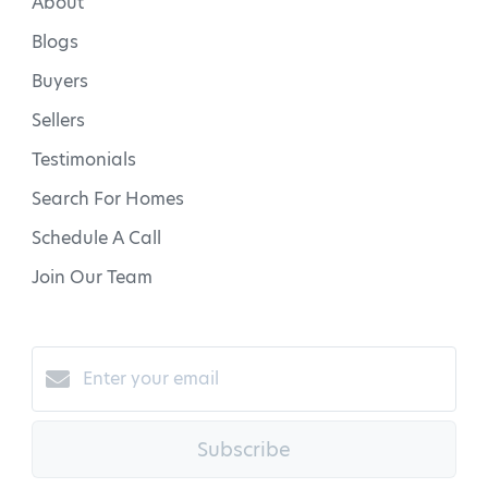
About
Blogs
Buyers
Sellers
Testimonials
Search For Homes
Schedule A Call
Join Our Team
Subscribe