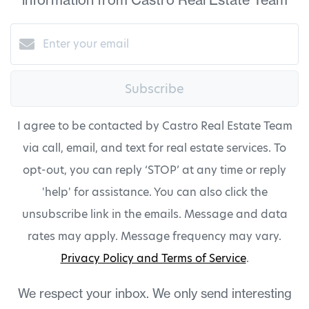
Subscribe
I agree to be contacted by Castro Real Estate Team
via call, email, and text for real estate services. To
opt-out, you can reply ‘STOP’ at any time or reply
'help' for assistance. You can also click the
unsubscribe link in the emails. Message and data
rates may apply. Message frequency may vary.
Privacy Policy and Terms of Service
.
We respect your inbox. We only send interesting