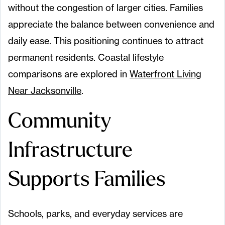
without the congestion of larger cities. Families
appreciate the balance between convenience and
daily ease. This positioning continues to attract
permanent residents. Coastal lifestyle
comparisons are explored in
Waterfront Living
Near Jacksonville
.
Community
Infrastructure
Supports Families
Schools, parks, and everyday services are