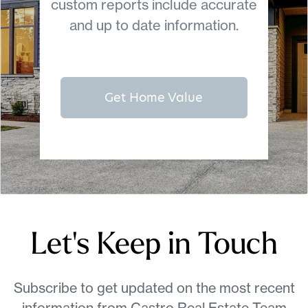
custom reports include accurate
and up to date information.
Get Home Value
Let's Keep in Touch
Subscribe to get updated on the most recent
information from Castro Real Estate Team