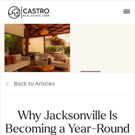
Back to Articles
Why Jacksonville Is
Becoming a Year-Round