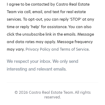
I agree to be contacted by Castro Real Estate
Team via call, email, and text for real estate
services. To opt-out, you can reply ‘STOP’ at any
time or reply 'help' for assistance. You can also
click the unsubscribe link in the emails. Message
and data rates may apply. Message frequency
may vary.
Privacy Policy and Terms of Service
.
We respect your inbox. We only send
interesting and relevant emails.
© 2026 Castro Real Estate Team. All rights
reserved.