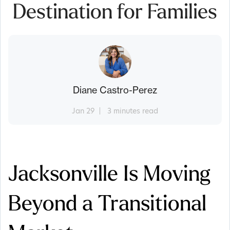
Destination for Families
Diane Castro-Perez
Jan 29
3 minutes read
Jacksonville Is Moving
Beyond a Transitional