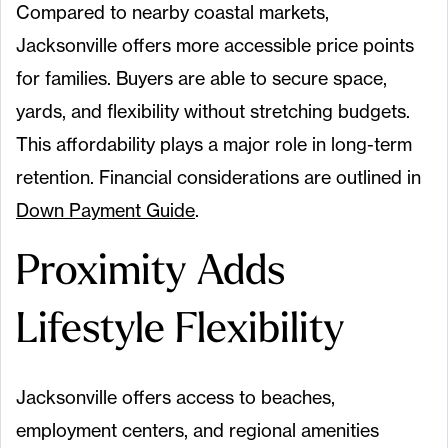
Compared to nearby coastal markets,
Jacksonville offers more accessible price points
for families. Buyers are able to secure space,
yards, and flexibility without stretching budgets.
This affordability plays a major role in long-term
retention. Financial considerations are outlined in
Down Payment Guide
.
Proximity Adds
Lifestyle Flexibility
Jacksonville offers access to beaches,
employment centers, and regional amenities