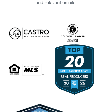
and relevant emails.