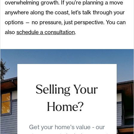
overwhelming growth. If you’re planning a move
anywhere along the coast, let’s talk through your
options — no pressure, just perspective. You can
also
schedule a consultation
.
Selling Your
Home?
Get your home's value - our