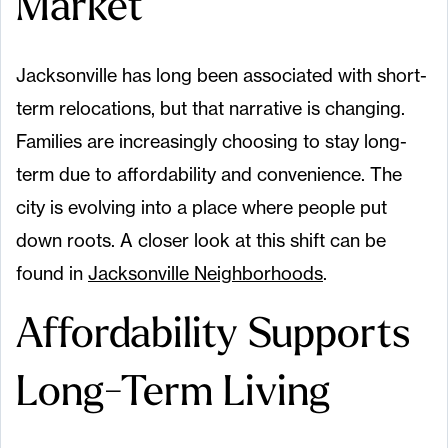
Market
Jacksonville has long been associated with short-
term relocations, but that narrative is changing.
Families are increasingly choosing to stay long-
term due to affordability and convenience. The
city is evolving into a place where people put
down roots. A closer look at this shift can be
found in
Jacksonville Neighborhoods
.
Affordability Supports
Long-Term Living