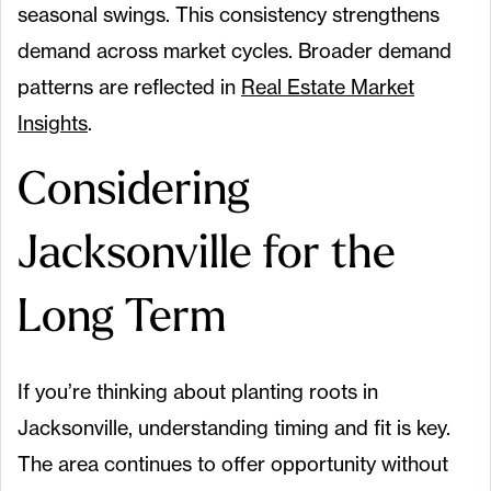
seasonal swings. This consistency strengthens
demand across market cycles. Broader demand
patterns are reflected in
Real Estate Market
Insights
.
Considering
Jacksonville for the
Long Term
If you’re thinking about planting roots in
Jacksonville, understanding timing and fit is key.
The area continues to offer opportunity without