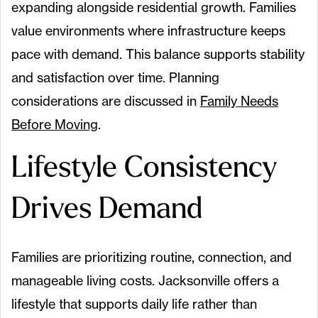
expanding alongside residential growth. Families
value environments where infrastructure keeps
pace with demand. This balance supports stability
and satisfaction over time. Planning
considerations are discussed in
Family Needs
Before Moving
.
Lifestyle Consistency
Drives Demand
Families are prioritizing routine, connection, and
manageable living costs. Jacksonville offers a
lifestyle that supports daily life rather than