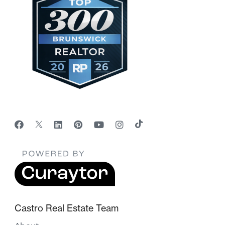
Castro Real Estate Team