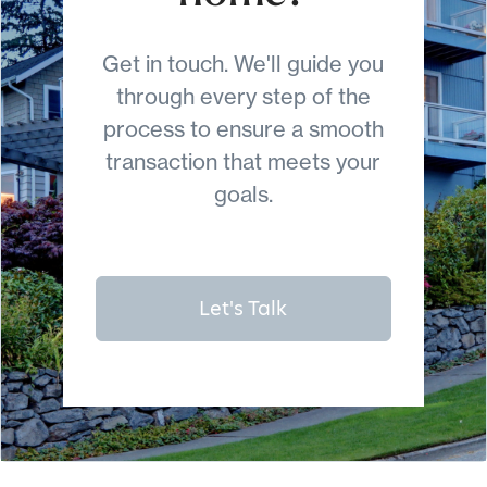
Get in touch. We'll guide you
through every step of the
process to ensure a smooth
transaction that meets your
goals.
Let's Talk