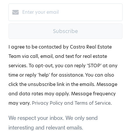
Subscribe
I agree to be contacted by Castro Real Estate
Team via call, email, and text for real estate
services. To opt-out, you can reply ‘STOP’ at any
time or reply 'help' for assistance. You can also
click the unsubscribe link in the emails. Message
and data rates may apply. Message frequency
may vary.
Privacy Policy and Terms of Service
.
We respect your inbox. We only send
interesting and relevant emails.