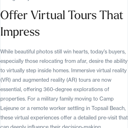
Offer Virtual Tours That
Impress
While beautiful photos still win hearts, today’s buyers,
especially those relocating from afar, desire the ability
to virtually step inside homes. Immersive virtual reality
(VR) and augmented reality (AR) tours are now
essential, offering 360-degree explorations of
properties. For a military family moving to Camp
Lejeune or a remote worker settling in Topsail Beach,
these virtual experiences offer a detailed pre-visit that
can deeply influence their decision-making.