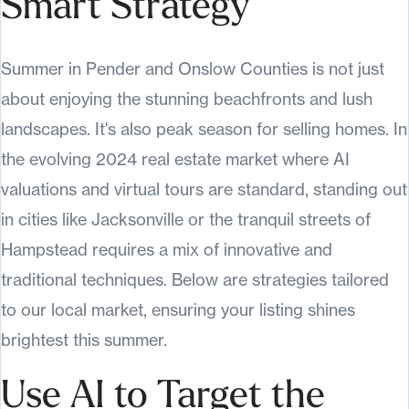
Smart Strategy
Summer in Pender and Onslow Counties is not just
about enjoying the stunning beachfronts and lush
landscapes. It's also peak season for selling homes. In
the evolving 2024 real estate market where AI
valuations and virtual tours are standard, standing out
in cities like Jacksonville or the tranquil streets of
Hampstead requires a mix of innovative and
traditional techniques. Below are strategies tailored
to our local market, ensuring your listing shines
brightest this summer.
Use AI to Target the