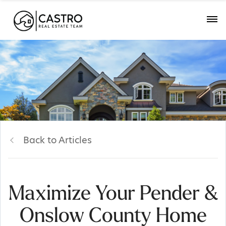
Back to Articles
Maximize Your Pender &
Onslow County Home