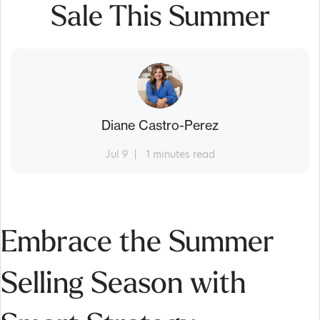
Sale This Summer
Diane Castro-Perez
Jul 9
1 minutes read
Embrace the Summer
Selling Season with