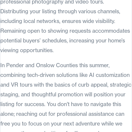
professional photography and video tours.
Distributing your listing through various channels,
including local networks, ensures wide visibility.
Remaining open to showing requests accommodates
potential buyers’ schedules, increasing your home’s
viewing opportunities.
In Pender and Onslow Counties this summer,
combining tech-driven solutions like AI customization
and VR tours with the basics of curb appeal, strategic
staging, and thoughtful promotion will position your
listing for success. You don't have to navigate this
alone; reaching out for professional assistance can
free you to focus on your next adventure while we