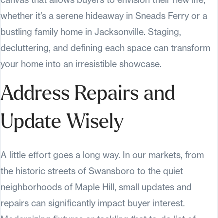
whether it’s a serene hideaway in Sneads Ferry or a
bustling family home in Jacksonville. Staging,
decluttering, and defining each space can transform
your home into an irresistible showcase.
Address Repairs and
Update Wisely
A little effort goes a long way. In our markets, from
the historic streets of Swansboro to the quiet
neighborhoods of Maple Hill, small updates and
repairs can significantly impact buyer interest.