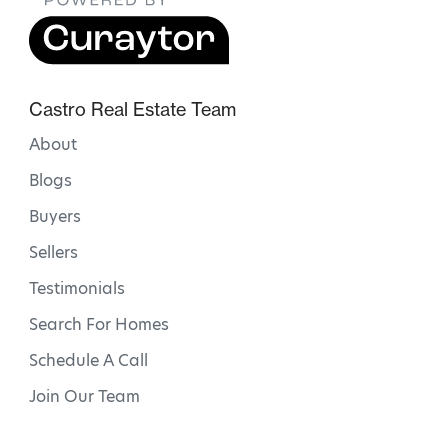
Castro Real Estate Team
About
Blogs
Buyers
Sellers
Testimonials
Search For Homes
Schedule A Call
Join Our Team