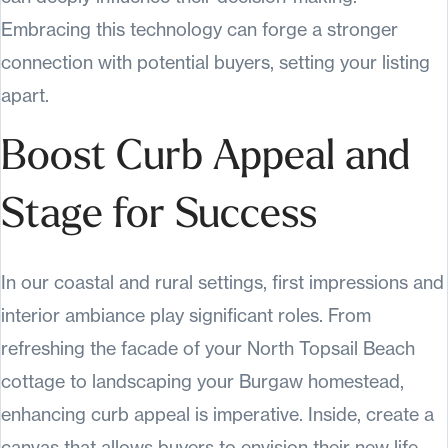
Embracing this technology can forge a stronger
connection with potential buyers, setting your listing
apart.
Boost Curb Appeal and
Stage for Success
In our coastal and rural settings, first impressions and
interior ambiance play significant roles. From
refreshing the facade of your North Topsail Beach
cottage to landscaping your Burgaw homestead,
enhancing curb appeal is imperative. Inside, create a
canvas that allows buyers to envision their new life,