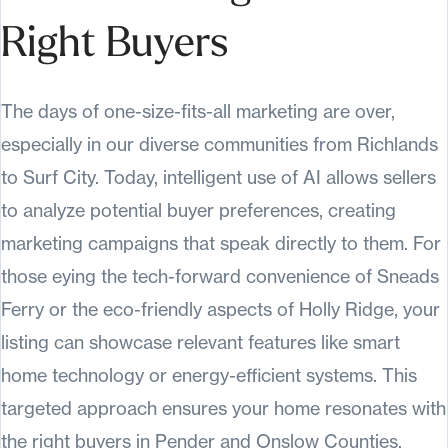
Right Buyers
The days of one-size-fits-all marketing are over,
especially in our diverse communities from Richlands
to Surf City. Today, intelligent use of AI allows sellers
to analyze potential buyer preferences, creating
marketing campaigns that speak directly to them. For
those eying the tech-forward convenience of Sneads
Ferry or the eco-friendly aspects of Holly Ridge, your
listing can showcase relevant features like smart
home technology or energy-efficient systems. This
targeted approach ensures your home resonates with
the right buyers in Pender and Onslow Counties.