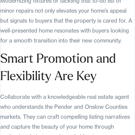
Modernizing fixtures or tackling that to-do list of
minor repairs not only elevates your home’s appeal
but signals to buyers that the property is cared for. A
well-presented home resonates with buyers looking
for a smooth transition into their new community.
Smart Promotion and
Flexibility Are Key
Collaborate with a knowledgeable real estate agent
who understands the Pender and Onslow Counties
markets. They can craft compelling listing narratives
and capture the beauty of your home through