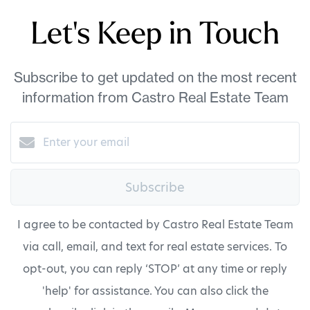
Let's Keep in Touch
Subscribe to get updated on the most recent
information from Castro Real Estate Team
Subscribe
I agree to be contacted by Castro Real Estate Team
via call, email, and text for real estate services. To
opt-out, you can reply ‘STOP’ at any time or reply
'help' for assistance. You can also click the