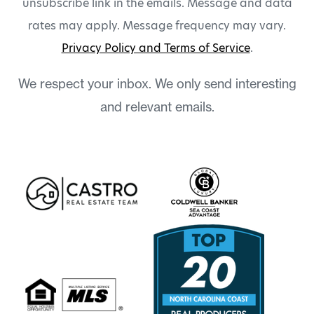
unsubscribe link in the emails. Message and data
rates may apply. Message frequency may vary.
Privacy Policy and Terms of Service
.
We respect your inbox. We only send interesting
and relevant emails.