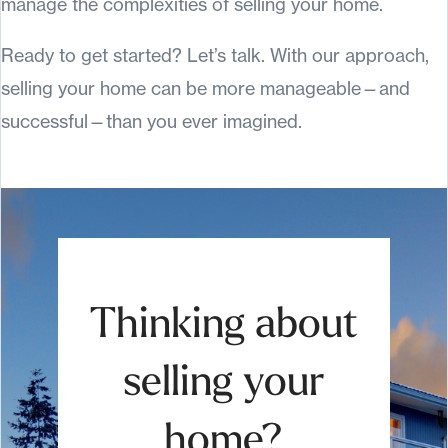
manage the complexities of selling your home.
Ready to get started? Let’s talk. With our approach,
selling your home can be more manageable—and
successful—than you ever imagined.
Thinking about
selling your
home?