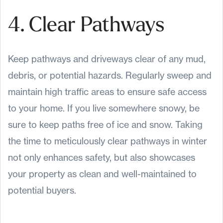
4. Clear Pathways
Keep pathways and driveways clear of any mud,
debris, or potential hazards. Regularly sweep and
maintain high traffic areas to ensure safe access
to your home. If you live somewhere snowy, be
sure to keep paths free of ice and snow. Taking
the time to meticulously clear pathways in winter
not only enhances safety, but also showcases
your property as clean and well-maintained to
potential buyers.