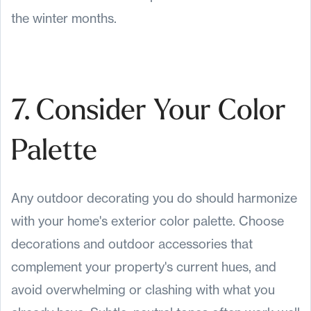
the winter months.
7. Consider Your Color
Palette
Any outdoor decorating you do should harmonize
with your home's exterior color palette. Choose
decorations and outdoor accessories that
complement your property's current hues, and
avoid overwhelming or clashing with what you