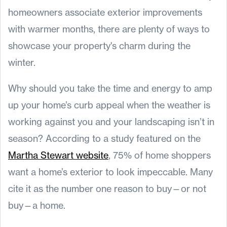
homeowners associate exterior improvements
with warmer months, there are plenty of ways to
showcase your property's charm during the
winter.
Why should you take the time and energy to amp
up your home’s curb appeal when the weather is
working against you and your landscaping isn’t in
season? According to a study featured on the
Martha Stewart website
, 75% of home shoppers
want a home’s exterior to look impeccable. Many
cite it as the number one reason to buy—or not
buy—a home.