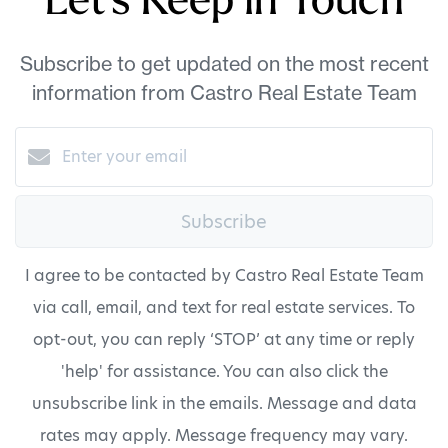
Let's Keep in Touch
Subscribe to get updated on the most recent
information from Castro Real Estate Team
Subscribe
I agree to be contacted by Castro Real Estate Team
via call, email, and text for real estate services. To
opt-out, you can reply ‘STOP’ at any time or reply
'help' for assistance. You can also click the
unsubscribe link in the emails. Message and data
rates may apply. Message frequency may vary.