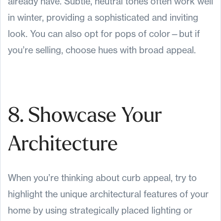
already have. Subtle, neutral tones often work well
in winter, providing a sophisticated and inviting
look. You can also opt for pops of color—but if
you’re selling, choose hues with broad appeal.
8. Showcase Your
Architecture
When you’re thinking about curb appeal, try to
highlight the unique architectural features of your
home by using strategically placed lighting or