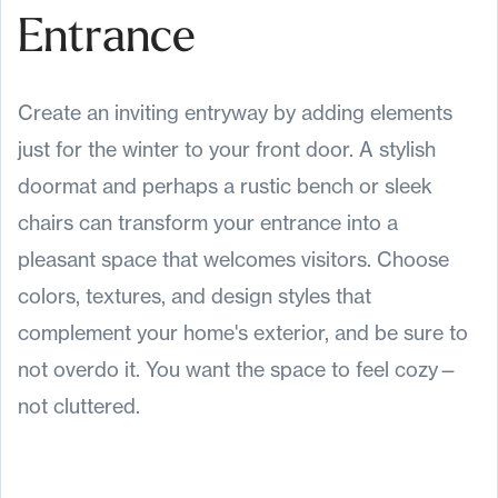
Entrance
Create an inviting entryway by adding elements
just for the winter to your front door. A stylish
doormat and perhaps a rustic bench or sleek
chairs can transform your entrance into a
pleasant space that welcomes visitors. Choose
colors, textures, and design styles that
complement your home's exterior, and be sure to
not overdo it. You want the space to feel cozy—
not cluttered.