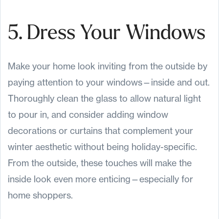
5. Dress Your Windows
Make your home look inviting from the outside by
paying attention to your windows—inside and out.
Thoroughly clean the glass to allow natural light
to pour in, and consider adding window
decorations or curtains that complement your
winter aesthetic without being holiday-specific.
From the outside, these touches will make the
inside look even more enticing—especially for
home shoppers.