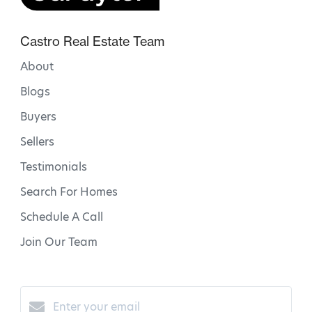
Castro Real Estate Team
About
Blogs
Buyers
Sellers
Testimonials
Search For Homes
Schedule A Call
Join Our Team