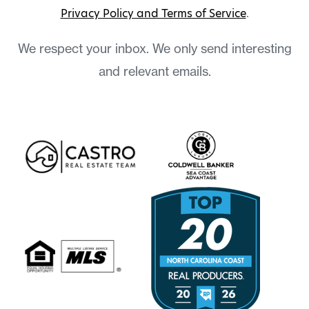
Privacy Policy and Terms of Service
.
We respect your inbox. We only send interesting
and relevant emails.