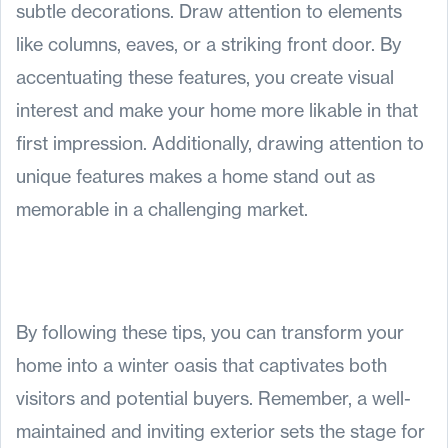
subtle decorations. Draw attention to elements
like columns, eaves, or a striking front door. By
accentuating these features, you create visual
interest and make your home more likable in that
first impression. Additionally, drawing attention to
unique features makes a home stand out as
memorable in a challenging market.
By following these tips, you can transform your
home into a winter oasis that captivates both
visitors and potential buyers. Remember, a well-
maintained and inviting exterior sets the stage for