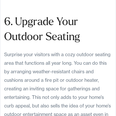
6. Upgrade Your
Outdoor Seating
Surprise your visitors with a cozy outdoor seating
area that functions all year long. You can do this
by arranging weather-resistant chairs and
cushions around a fire pit or outdoor heater,
creating an inviting space for gatherings and
entertaining. This not only adds to your home’s
curb appeal, but also sells the idea of your home’s
outdoor entertainment space as an asset even in