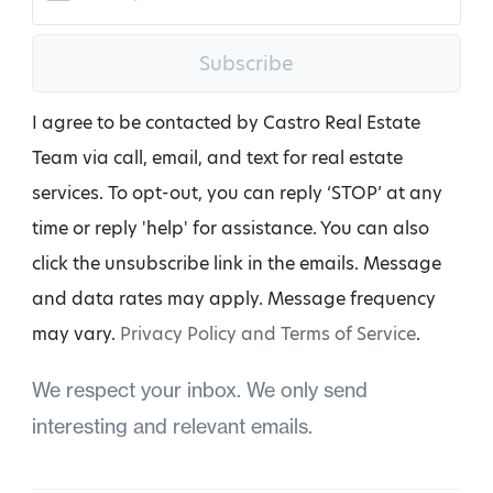
Subscribe
I agree to be contacted by Castro Real Estate
Team via call, email, and text for real estate
services. To opt-out, you can reply ‘STOP’ at any
time or reply 'help' for assistance. You can also
click the unsubscribe link in the emails. Message
and data rates may apply. Message frequency
may vary.
Privacy Policy and Terms of Service
.
We respect your inbox. We only send
interesting and relevant emails.