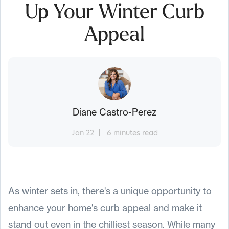
Up Your Winter Curb
Appeal
Diane Castro-Perez
Jan 22
6 minutes read
As winter sets in, there's a unique opportunity to
enhance your home's curb appeal and make it
stand out even in the chilliest season. While many