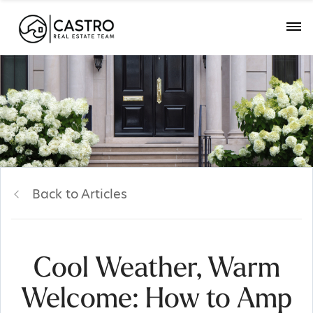
Back to Articles
Cool Weather, Warm
Welcome: How to Amp