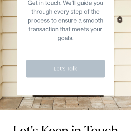
Get in touch. We'll guide you
through every step of the
process to ensure a smooth
transaction that meets your
goals.
Let's Talk