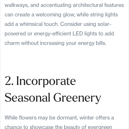
walkways, and accentuating architectural features
can create a welcoming glow, while string lights
add a whimsical touch. Consider using solar-
powered or energy-efficient LED lights to add
charm without increasing your energy bills.
2. Incorporate
Seasonal Greenery
While flowers may be dormant, winter offers a
chance to showcase the beauty of evergreen