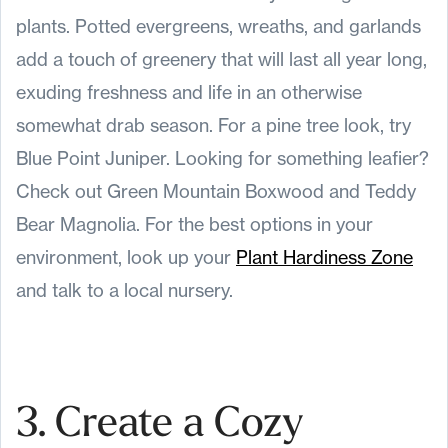
plants. Potted evergreens, wreaths, and garlands
add a touch of greenery that will last all year long,
exuding freshness and life in an otherwise
somewhat drab season. For a pine tree look, try
Blue Point Juniper. Looking for something leafier?
Check out Green Mountain Boxwood and Teddy
Bear Magnolia. For the best options in your
environment, look up your
Plant Hardiness Zone
and talk to a local nursery.
3. Create a Cozy