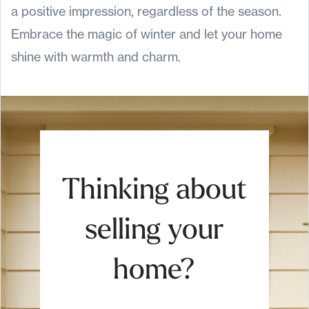
a positive impression, regardless of the season.
Embrace the magic of winter and let your home
shine with warmth and charm.
Thinking about
selling your
home?