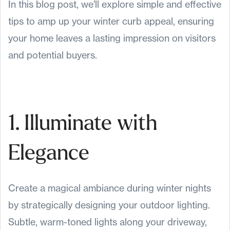
In this blog post, we'll explore simple and effective
tips to amp up your winter curb appeal, ensuring
your home leaves a lasting impression on visitors
and potential buyers.
1. Illuminate with
Elegance
Create a magical ambiance during winter nights
by strategically designing your outdoor lighting.
Subtle, warm-toned lights along your driveway,