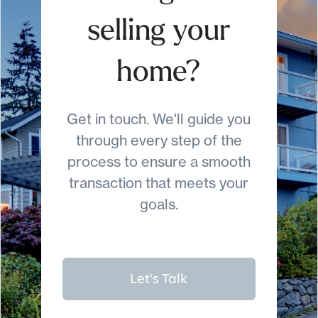
selling your
home?
Get in touch. We'll guide you
through every step of the
process to ensure a smooth
transaction that meets your
goals.
Let's Talk