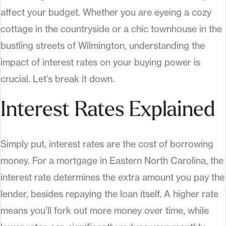
affect your budget. Whether you are eyeing a cozy
cottage in the countryside or a chic townhouse in the
bustling streets of Wilmington, understanding the
impact of interest rates on your buying power is
crucial. Let’s break it down.
Interest Rates Explained
Simply put, interest rates are the cost of borrowing
money. For a mortgage in Eastern North Carolina, the
interest rate determines the extra amount you pay the
lender, besides repaying the loan itself. A higher rate
means you’ll fork out more money over time, while