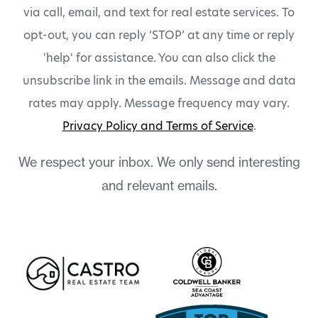
via call, email, and text for real estate services. To
opt-out, you can reply ‘STOP’ at any time or reply
'help' for assistance. You can also click the
unsubscribe link in the emails. Message and data
rates may apply. Message frequency may vary.
Privacy Policy and Terms of Service
.
We respect your inbox. We only send interesting
and relevant emails.