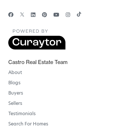
Castro Real Estate Team
About
Blogs
Buyers
Sellers
Testimonials
Search For Homes