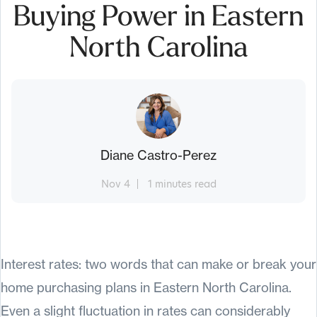
Buying Power in Eastern
North Carolina
Diane Castro-Perez
Nov 4
1 minutes read
Interest rates: two words that can make or break your
home purchasing plans in Eastern North Carolina.
Even a slight fluctuation in rates can considerably