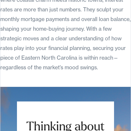
rates are more than just numbers. They sculpt your
monthly mortgage payments and overall loan balance,
shaping your home-buying journey. With a few
strategic moves and a clear understanding of how
rates play into your financial planning, securing your
piece of Eastern North Carolina is within reach—
regardless of the market’s mood swings.
Thinking about