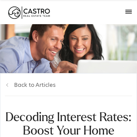
Back to Articles
Decoding Interest Rates:
Boost Your Home