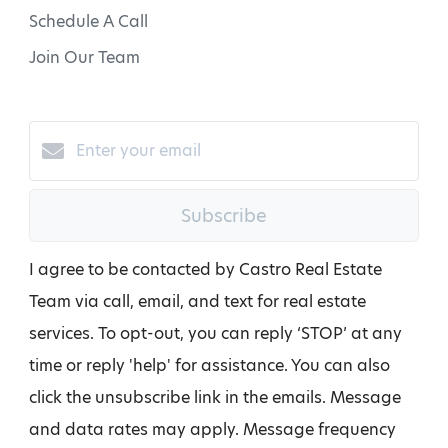
Schedule A Call
Join Our Team
Subscribe
I agree to be contacted by Castro Real Estate
Team via call, email, and text for real estate
services. To opt-out, you can reply ‘STOP’ at any
time or reply 'help' for assistance. You can also
click the unsubscribe link in the emails. Message
and data rates may apply. Message frequency