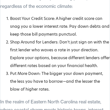
regardless of the economic climate:
Boost Your Credit Score: A higher credit score can
snag you a lower interest rate. Pay down debts and
keep those bill payments punctual.
Shop Around for Lenders: Don’t just sign on with the
first lender who waves a rate in your direction.
Explore your options, because different lenders offer
different rates based on your financial health.
Put More Down: The bigger your down payment,
the less you have to borrow—and the lesser the
blow of higher rates.
In the realm of Eastern North Carolina real estate,
where coastal charm meets historic towns, interest