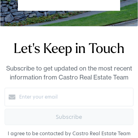
Let's Keep in Touch
Subscribe to get updated on the most recent
information from Castro Real Estate Team
Subscribe
I agree to be contacted by Castro Real Estate Team