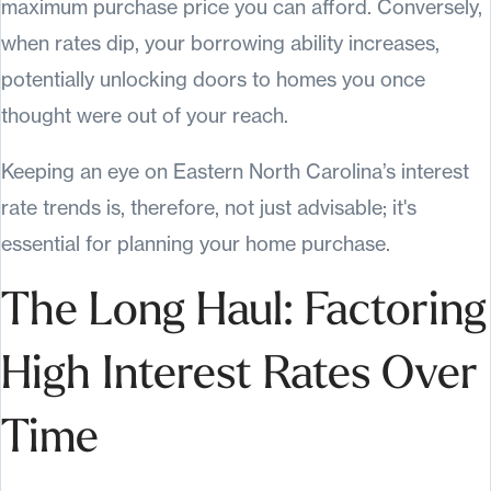
maximum purchase price you can afford. Conversely,
when rates dip, your borrowing ability increases,
potentially unlocking doors to homes you once
thought were out of your reach.
Keeping an eye on Eastern North Carolina’s interest
rate trends is, therefore, not just advisable; it's
essential for planning your home purchase.
The Long Haul: Factoring
High Interest Rates Over
Time