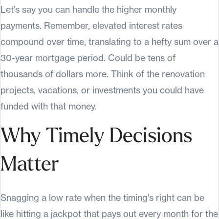
Let’s say you can handle the higher monthly
payments. Remember, elevated interest rates
compound over time, translating to a hefty sum over a
30-year mortgage period. Could be tens of
thousands of dollars more. Think of the renovation
projects, vacations, or investments you could have
funded with that money.
Why Timely Decisions
Matter
Snagging a low rate when the timing's right can be
like hitting a jackpot that pays out every month for the