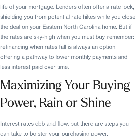
life of your mortgage. Lenders often offer a rate lock,
shielding you from potential rate hikes while you close
the deal on your Eastern North Carolina home. But if
the rates are sky-high when you must buy, remember:
refinancing when rates fall is always an option,
offering a pathway to lower monthly payments and
less interest paid over time.
Maximizing Your Buying
Power, Rain or Shine
Interest rates ebb and flow, but there are steps you
can take to bolster your purchasing power,