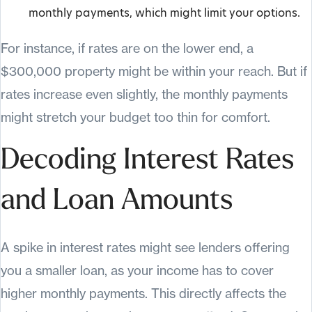
monthly payments, which might limit your options.
For instance, if rates are on the lower end, a
$300,000 property might be within your reach. But if
rates increase even slightly, the monthly payments
might stretch your budget too thin for comfort.
Decoding Interest Rates
and Loan Amounts
A spike in interest rates might see lenders offering
you a smaller loan, as your income has to cover
higher monthly payments. This directly affects the