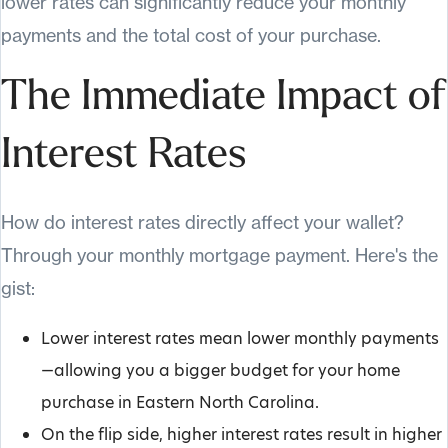
lower rates can significantly reduce your monthly
payments and the total cost of your purchase.
The Immediate Impact of
Interest Rates
How do interest rates directly affect your wallet?
Through your monthly mortgage payment. Here's the
gist:
Lower interest rates mean lower monthly payments
—allowing you a bigger budget for your home
purchase in Eastern North Carolina.
On the flip side, higher interest rates result in higher