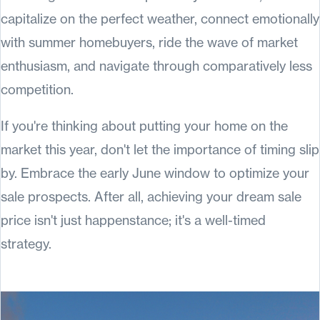
capitalize on the perfect weather, connect emotionally
with summer homebuyers, ride the wave of market
enthusiasm, and navigate through comparatively less
competition.
If you're thinking about putting your home on the
market this year, don't let the importance of timing slip
by. Embrace the early June window to optimize your
sale prospects. After all, achieving your dream sale
price isn't just happenstance; it's a well-timed
strategy.