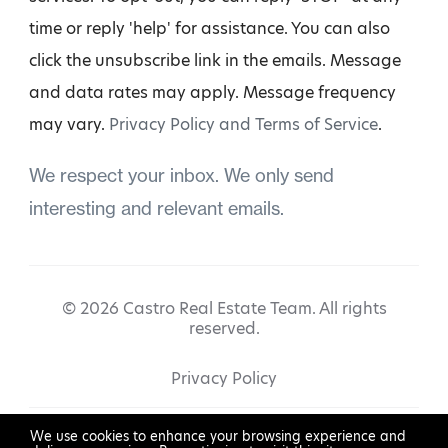
time or reply 'help' for assistance. You can also
click the unsubscribe link in the emails. Message
and data rates may apply. Message frequency
may vary.
Privacy Policy and Terms of Service
.
We respect your inbox. We only send
interesting and relevant emails.
© 2026 Castro Real Estate Team. All rights
reserved.
Privacy Policy
We use cookies to enhance your browsing experience and