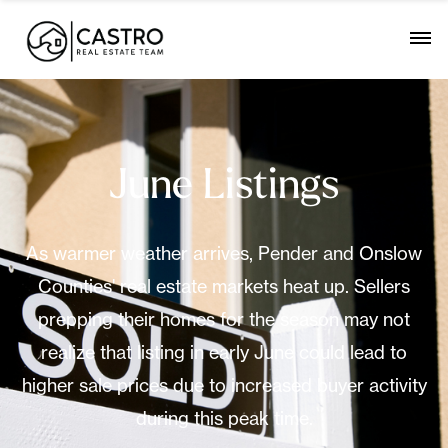
June Listings
As warmer weather arrives, Pender and Onslow
Counties' real estate markets heat up. Sellers
prepping their homes for the season may not
realize that listing in early June could lead to
higher sale prices due to increased buyer activity
during this peak time.