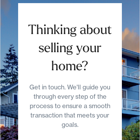
Thinking about
selling your
home?
Get in touch. We'll guide you
through every step of the
process to ensure a smooth
transaction that meets your
goals.