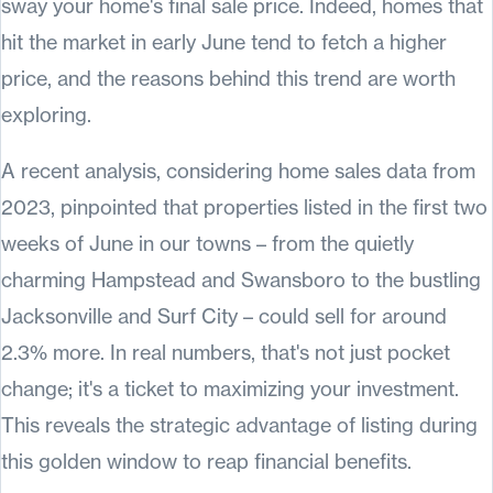
sway your home's final sale price. Indeed, homes that
hit the market in early June tend to fetch a higher
price, and the reasons behind this trend are worth
exploring.
A recent analysis, considering home sales data from
2023, pinpointed that properties listed in the first two
weeks of June in our towns – from the quietly
charming Hampstead and Swansboro to the bustling
Jacksonville and Surf City – could sell for around
2.3% more. In real numbers, that's not just pocket
change; it's a ticket to maximizing your investment.
This reveals the strategic advantage of listing during
this golden window to reap financial benefits.