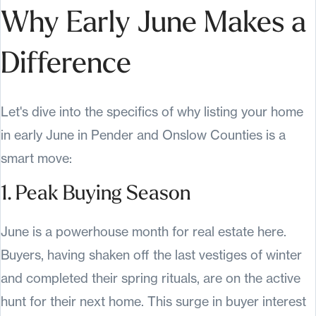
Why Early June Makes a
Difference
Let's dive into the specifics of why listing your home
in early June in Pender and Onslow Counties is a
smart move:
1. Peak Buying Season
June is a powerhouse month for real estate here.
Buyers, having shaken off the last vestiges of winter
and completed their spring rituals, are on the active
hunt for their next home. This surge in buyer interest