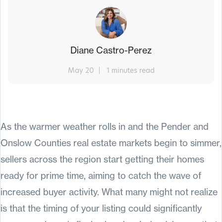
Diane Castro-Perez
May 20
1 minutes read
As the warmer weather rolls in and the Pender and
Onslow Counties real estate markets begin to simmer,
sellers across the region start getting their homes
ready for prime time, aiming to catch the wave of
increased buyer activity. What many might not realize
is that the timing of your listing could significantly