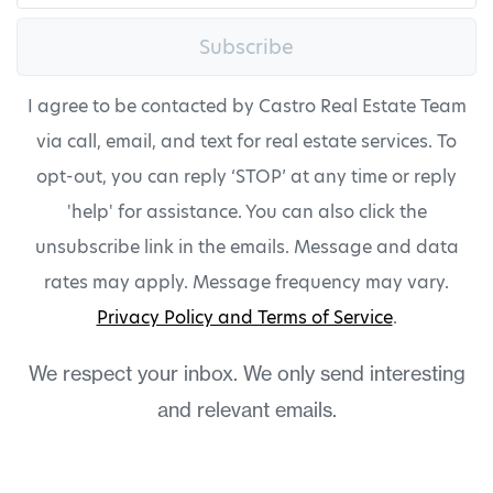
Subscribe
I agree to be contacted by Castro Real Estate Team
via call, email, and text for real estate services. To
opt-out, you can reply ‘STOP’ at any time or reply
'help' for assistance. You can also click the
unsubscribe link in the emails. Message and data
rates may apply. Message frequency may vary.
Privacy Policy and Terms of Service
.
We respect your inbox. We only send interesting
and relevant emails.