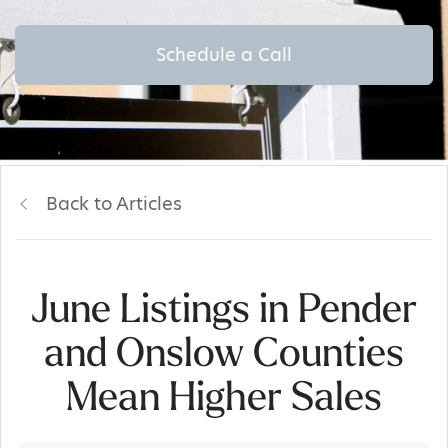
Schedule a Call
Back to Articles
June Listings in Pender
and Onslow Counties
Mean Higher Sales