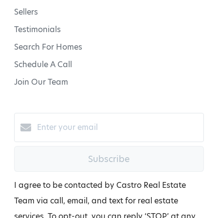
Sellers
Testimonials
Search For Homes
Schedule A Call
Join Our Team
Subscribe
I agree to be contacted by Castro Real Estate
Team via call, email, and text for real estate
services. To opt-out, you can reply ‘STOP’ at any