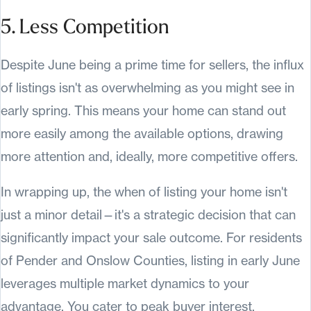
5. Less Competition
Despite June being a prime time for sellers, the influx
of listings isn't as overwhelming as you might see in
early spring. This means your home can stand out
more easily among the available options, drawing
more attention and, ideally, more competitive offers.
In wrapping up, the when of listing your home isn't
just a minor detail—it's a strategic decision that can
significantly impact your sale outcome. For residents
of Pender and Onslow Counties, listing in early June
leverages multiple market dynamics to your
advantage. You cater to peak buyer interest,