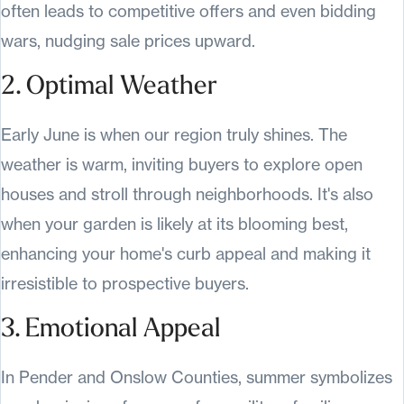
often leads to competitive offers and even bidding
wars, nudging sale prices upward.
2. Optimal Weather
Early June is when our region truly shines. The
weather is warm, inviting buyers to explore open
houses and stroll through neighborhoods. It's also
when your garden is likely at its blooming best,
enhancing your home's curb appeal and making it
irresistible to prospective buyers.
3. Emotional Appeal
In Pender and Onslow Counties, summer symbolizes