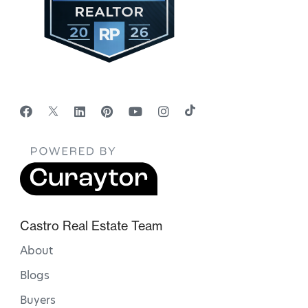
Castro Real Estate Team
About
Blogs
Buyers