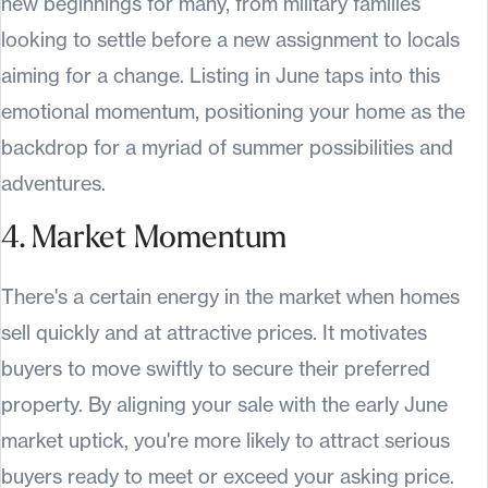
new beginnings for many, from military families
looking to settle before a new assignment to locals
aiming for a change. Listing in June taps into this
emotional momentum, positioning your home as the
backdrop for a myriad of summer possibilities and
adventures.
4. Market Momentum
There's a certain energy in the market when homes
sell quickly and at attractive prices. It motivates
buyers to move swiftly to secure their preferred
property. By aligning your sale with the early June
market uptick, you're more likely to attract serious
buyers ready to meet or exceed your asking price.