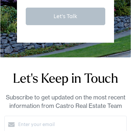
Let's Talk
Let's Keep in Touch
Subscribe to get updated on the most recent
information from Castro Real Estate Team