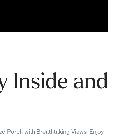
y Inside and
 Porch with Breathtaking Views. Enjoy