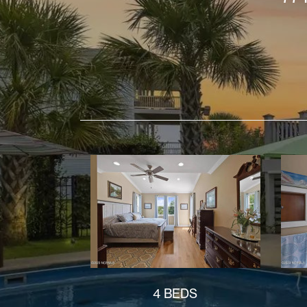
4 BEDS