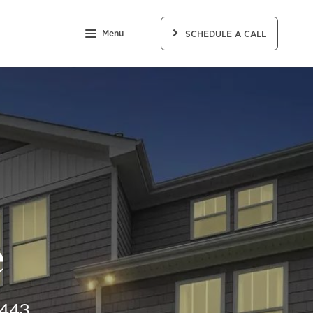
Menu
SCHEDULE A CALL
e
8443