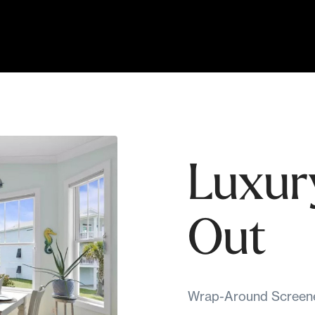
Luxur
Out
Wrap-Around Screened