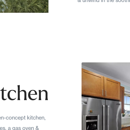
itchen
n-concept kitchen,
es, a gas oven &