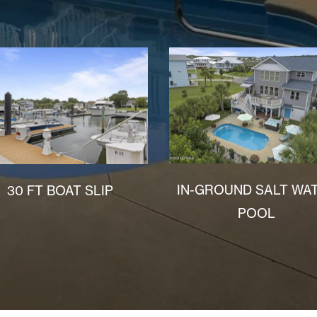
IN-GROUND SALT WA
30 FT BOAT SLIP
POOL