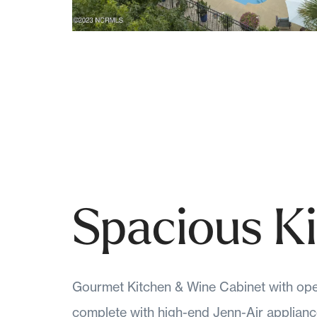
Spacious K
Gourmet Kitchen & Wine Cabinet with ope
complete with high-end Jenn-Air applianc