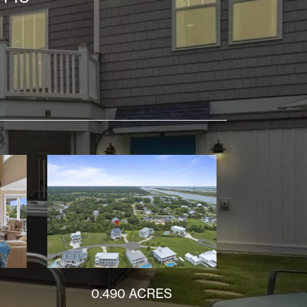
0.490 ACRES