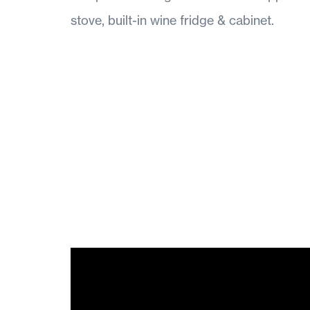
stove, built-in wine fridge & cabinet.