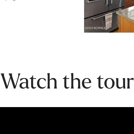
Watch the tour