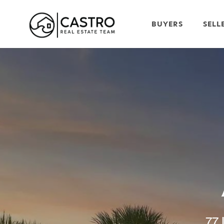
BUYERS
SELL
77 