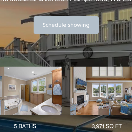
Schedule showing
5 BATHS
3,971 SQ FT