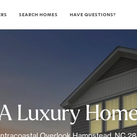
ERS
SEARCH HOMES
HAVE QUESTIONS?
A Luxury Hom
Intracoastal Overlook Hampstead, NC 2