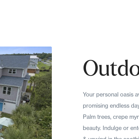
Outdo
Your personal oasis aw
promising endless days
Palm trees, crepe myr
beauty. Indulge or en
& unwind in the sooth