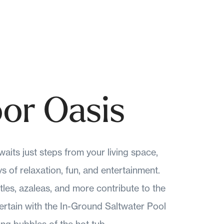
or Oasis
aits just steps from your living space,
 of relaxation, fun, and entertainment.
tles, azaleas, and more contribute to the
tertain with the In-Ground Saltwater Pool
ing bubbles of the hot tub.